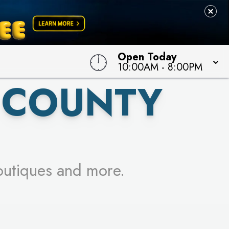
 TO WIN!
Open Today
10:00AM
-
8:00PM
 COUNTY
outiques and more.