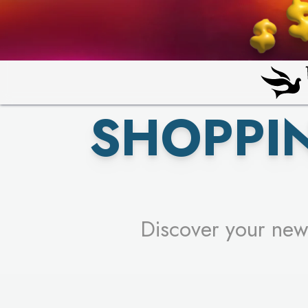
PICK YO
SHOPPI
Discover your new