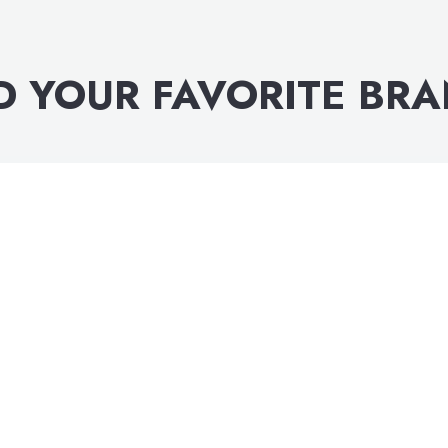
D YOUR FAVORITE BR