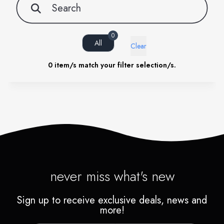
0
All
Clear
0
item/s match your filter selection/s.
never miss what's new
Sign up to receive exclusive deals, news and
more!