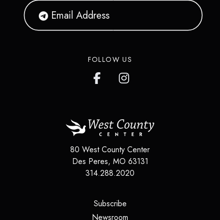
FOLLOW US
80 West County Center
Des Peres
,
MO
63131
314.288.2020
(opens in a new tab)
Subscribe
(opens in a new tab)
Newsroom