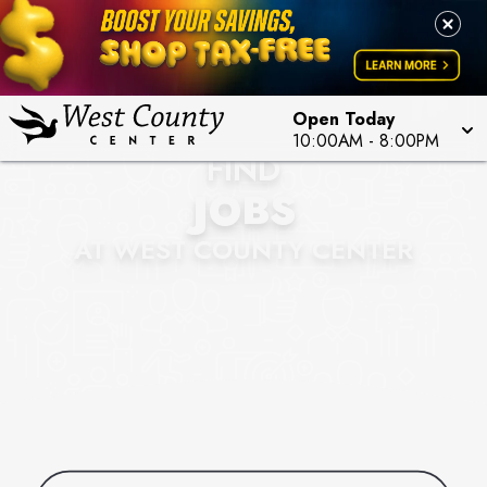
Open Today
10:00AM
-
8:00PM
FIND
JOBS
AT WEST COUNTY CENTER