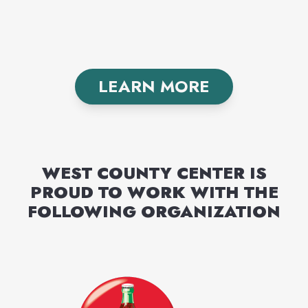
LEARN MORE
WEST COUNTY CENTER
IS
PROUD TO WORK WITH THE
FOLLOWING
ORGANIZATION