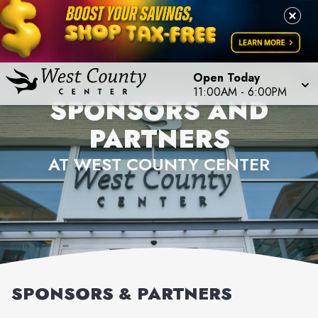
Open Today
11:00AM
-
6:00PM
SPONSORS AND
PARTNERS
AT WEST COUNTY CENTER
SPONSORS & PARTNERS