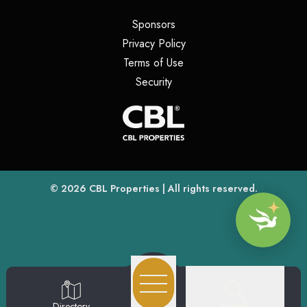
(opens in a new tab)
Sponsors
(opens in a new tab)
Privacy Policy
(opens in a new tab)
Terms of Use
(opens in a new tab)
Security
(opens
(opens in a new tab)
© 2026
CBL Properties
| All rights reserved.
Search
Directory