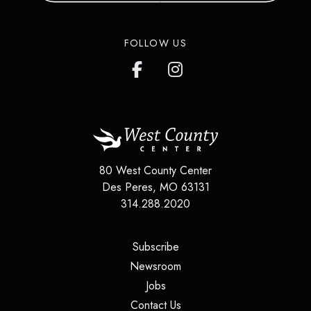
in over 200 countries around the
world.
FOLLOW US
LEARN MORE
80 West County Center
Des Peres
,
MO
63131
314.288.2020
(opens in a new tab)
Subscribe
(opens in a new tab)
Newsroom
(opens in a new tab)
Jobs
(opens in a new tab)
Contact Us