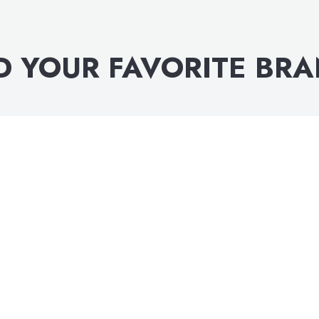
D YOUR FAVORITE BR