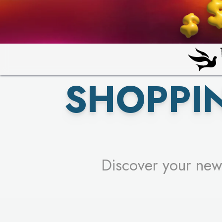
PICK YO
SHOPPI
Discover your new