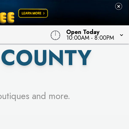
 TO WIN!
Open Today
10:00AM
-
8:00PM
 COUNTY
outiques and more.