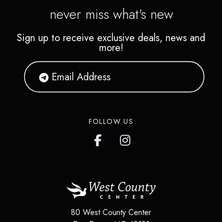
never miss what's new
Sign up to receive exclusive deals, news and
more!
FOLLOW US
80 West County Center