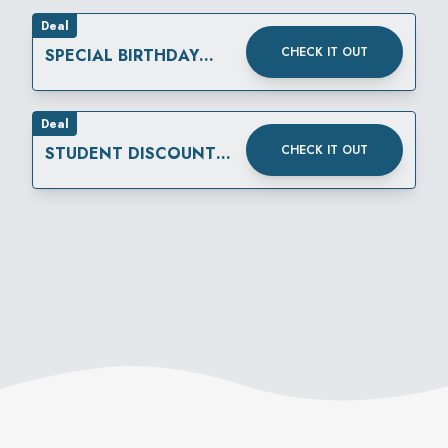
Deal
CHECK IT OUT
SPECIAL BIRTHDAY
REWARD
Deal
CHECK IT OUT
STUDENT DISCOUNT
THURSDAYS