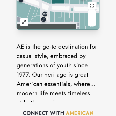
AE is the go-to destination for
casual style, embraced by
generations of youth since
1977. Our heritage is great
American essentials, where
modern life meets timeless
style through jeans and
bottoms, sweaters and fleece,
CONNECT WITH
AMERICAN