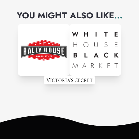
YOU MIGHT ALSO LIKE
...