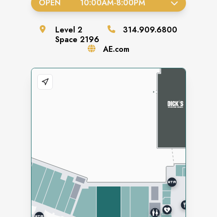
OPEN
10:00AM
-
8:00PM
Level
2
314.909.6800
Space
2196
AE.com