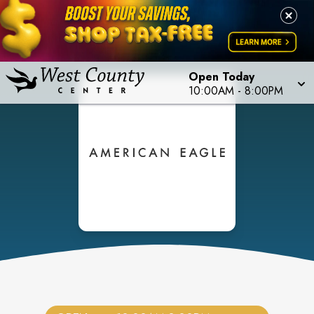
Open Today
10:00AM
-
8:00PM