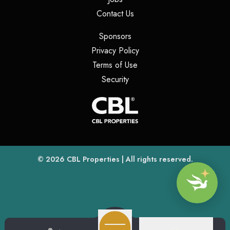
(opens in a new tab)
Contact Us
(opens in a new tab)
Sponsors
(opens in a new tab)
Privacy Policy
(opens in a new tab)
Terms of Use
(opens in a new tab)
Security
(opens
(opens in a new tab)
© 2026
CBL Properties
| All rights reserved.