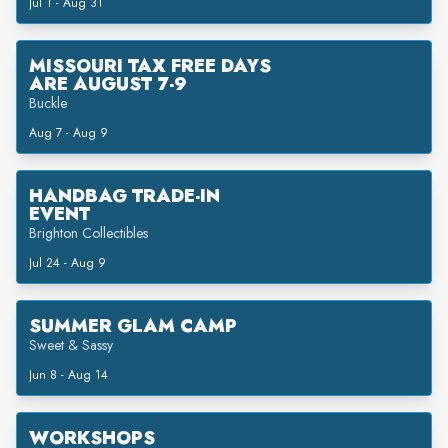
Jul 1 - Aug 31
MISSOURI TAX FREE DAYS
ARE AUGUST 7-9
Buckle
Aug 7 - Aug 9
HANDBAG TRADE-IN
EVENT
Brighton Collectibles
Jul 24 - Aug 9
SUMMER GLAM CAMP
Sweet & Sassy
Jun 8 - Aug 14
WORKSHOPS