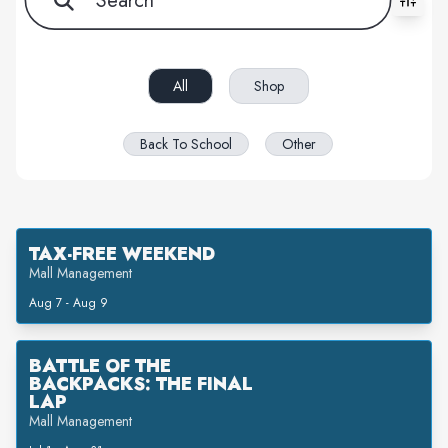
All filters cleared. Showing 7 item(s).
All
Shop
Back To School
Other
TAX-FREE WEEKEND
Mall Management
Aug 7 - Aug 9
BATTLE OF THE
BACKPACKS: THE FINAL
LAP
Mall Management