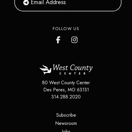
FOLLOW US
80 West County Center
Des Peres, MO 63131
314.288.2020
(opens in a new tab)
Subscribe
(opens in a new tab)
Newsroom
(opens in a new tab)
Jobs