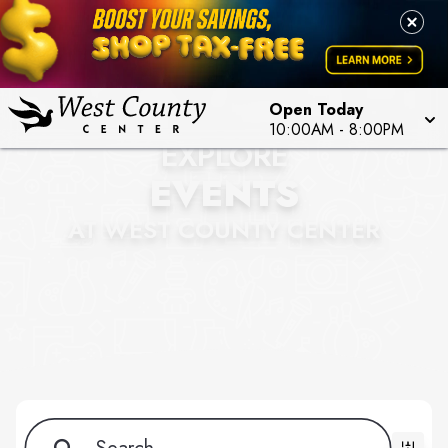
Open Today
10:00AM - 8:00PM
EXPLORE
EVENTS
AT WEST COUNTY CENTER