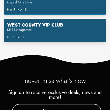
Capital One Café
May 5 - Nov 19
WEST COUNTY VIP CLUB
Mall Management
Oct 7 - Dec 31
never miss what's new
Sign up to receive exclusive deals, news and
more!