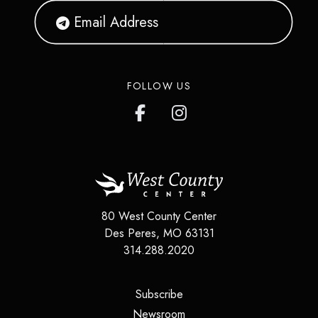
FOLLOW US
80 West County Center
Des Peres
,
MO
63131
314.288.2020
(opens in a new tab)
Subscribe
(opens in a new tab)
Newsroom