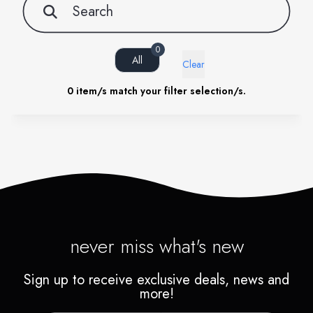
0
All
Clear
0
item/s match your filter selection/s.
never miss what's new
Sign up to receive exclusive deals, news and
more!