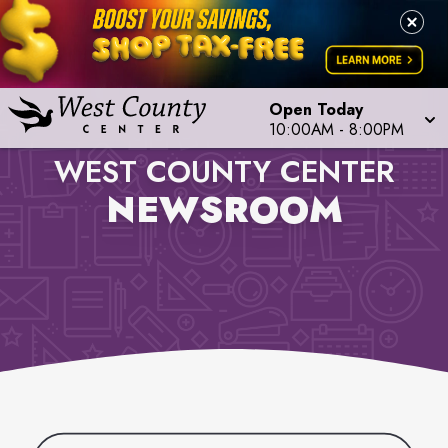
Open Today
10:00AM
-
8:00PM
WEST COUNTY CENTER
NEWSROOM