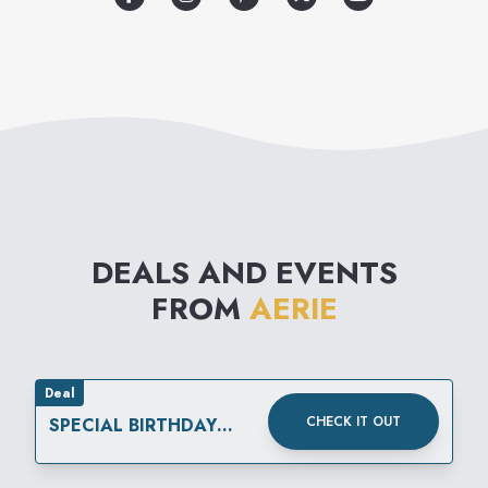
DEALS AND EVENTS
FROM
AERIE
Deal
CHECK IT OUT
SPECIAL BIRTHDAY
REWARD