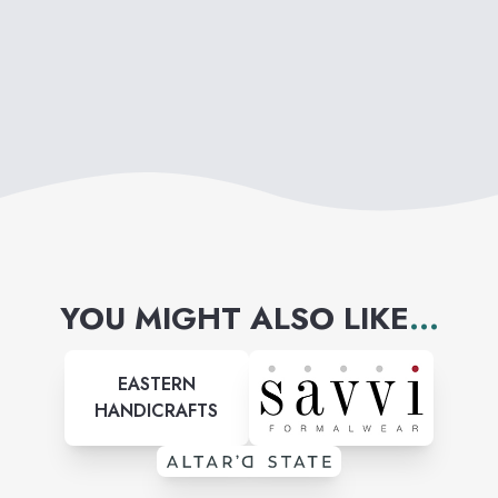
YOU MIGHT ALSO LIKE
...
EASTERN
HANDICRAFTS