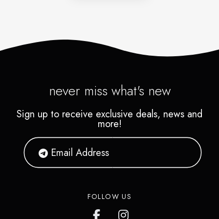
never miss what's new
Sign up to receive exclusive deals, news and
more!
FOLLOW US