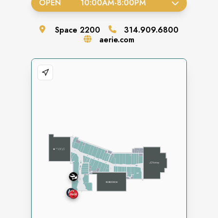
OPEN
10:00AM
-
8:00PM
Space
2200
314.909.6800
aerie.com