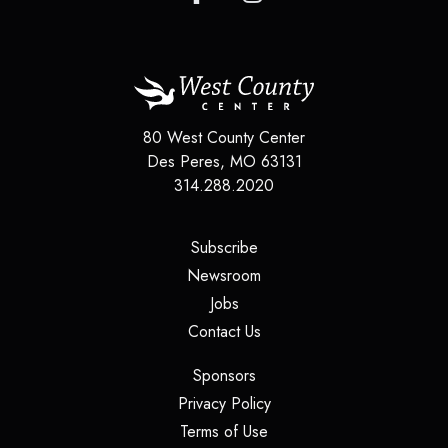
80 West County Center
Des Peres
,
MO
63131
314.288.2020
(opens in a new tab)
Subscribe
(opens in a new tab)
Newsroom
(opens in a new tab)
Jobs
(opens in a new tab)
Contact Us
(opens in a new tab)
Sponsors
(opens in a new tab)
Privacy Policy
(opens in a new tab)
Terms of Use