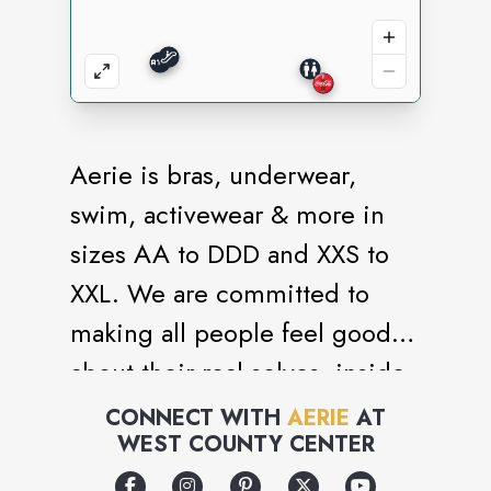
Aerie is bras, underwear,
swim, activewear & more in
sizes AA to DDD and XXS to
XXL. We are committed to
making all people feel good
about their real selves, inside
and out. Power. Positivity. No
CONNECT WITH
AERIE
AT
WEST COUNTY CENTER
retouching. #AerieREAL