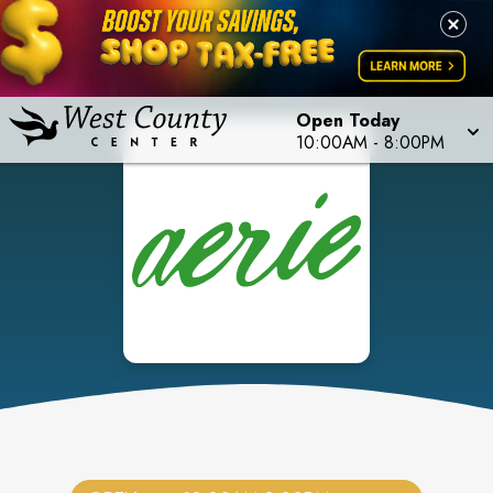
Open Today
10:00AM
-
8:00PM