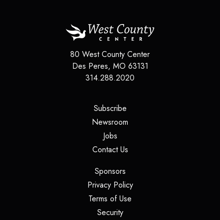
80 West County Center
Des Peres
,
MO
63131
314.288.2020
(opens in a new tab)
Subscribe
(opens in a new tab)
Newsroom
(opens in a new tab)
Jobs
(opens in a new tab)
Contact Us
(opens in a new tab)
Sponsors
(opens in a new tab)
Privacy Policy
(opens in a new tab)
Terms of Use
(opens in a new tab)
Security