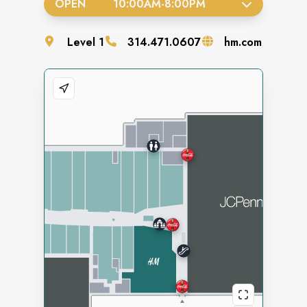
OPEN
10:00AM
-
8:00PM
Level
1
314.471.0607
hm.com