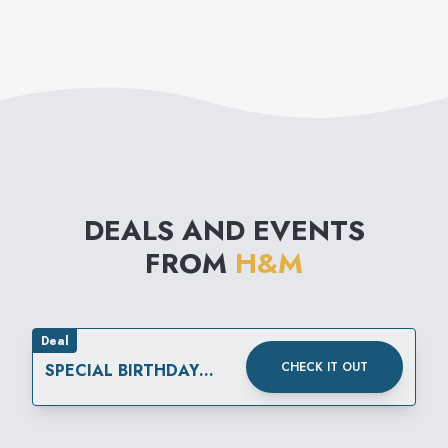
modern basics to high fashion
reflecting the very latest
international trends. The
collections are supplemented
by matching accessories,
nightwear, underwear and
DEALS AND EVENTS
cosmetics.
FROM
H&M
Deal
CHECK IT OUT
SPECIAL BIRTHDAY
REWARD