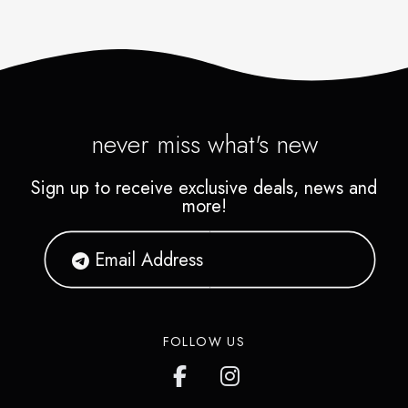
never miss what's new
Sign up to receive exclusive deals, news and
more!
FOLLOW US