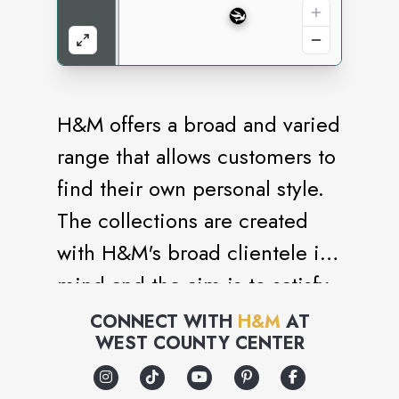
H&M offers a broad and varied
range that allows customers to
find their own personal style.
The collections are created
with H&M's broad clientele in
mind and the aim is to satisfy
many different tastes and
CONNECT WITH
H&M
AT
WEST COUNTY CENTER
requirements. The range
includes everything from