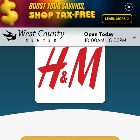
Open Today
10:00AM
-
8:00PM