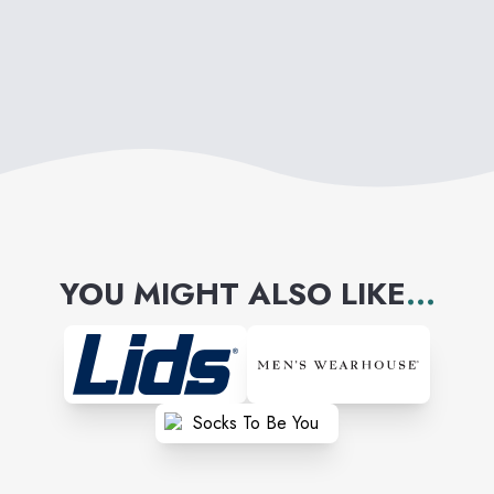
YOU MIGHT ALSO LIKE
...