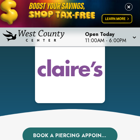
Open Today
11:00AM
-
6:00PM
BOOK A PIERCING APPOINTMENT