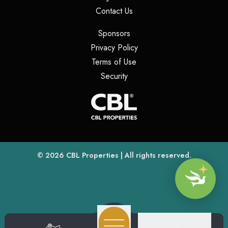
(opens in a new tab)
Contact Us
(opens in a new tab)
Sponsors
(opens in a new tab)
Privacy Policy
(opens in a new tab)
Terms of Use
(opens in a new tab)
Security
(opens
(opens in a new tab)
© 2026
CBL Properties
| All rights reserved.