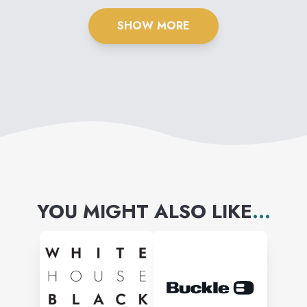
SHOW MORE
YOU MIGHT ALSO LIKE
...