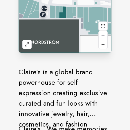
Claire’s is a global brand
powerhouse for self-
expression creating exclusive
curated and fun looks with
innovative jewelry, hair,
cosmetics, and fashion
Claire’s…We make memories.