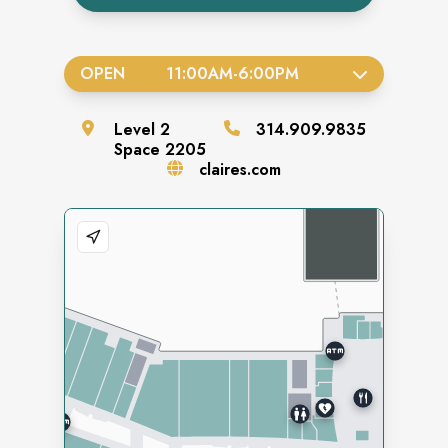
OPEN
11:00AM
-
6:00PM
Level
2
314.909.9835
Space
2205
claires.com