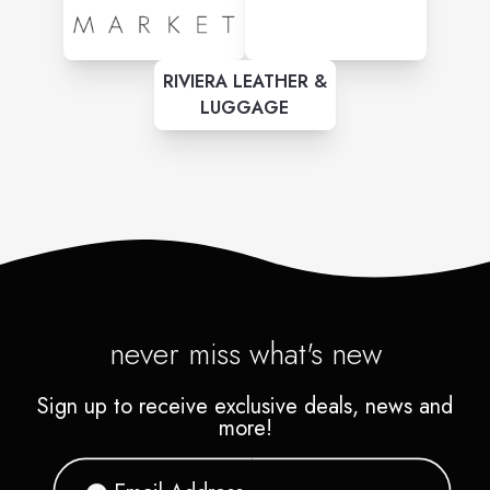
RIVIERA LEATHER &
LUGGAGE
never miss what's new
Sign up to receive exclusive deals, news and
more!