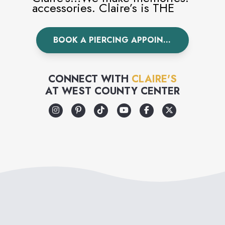
accessories. Claire’s is THE
world’s leading piercing
BOOK A PIERCING APPOINTMENT
specialist having pierced over
100 million ears worldwide.
Visit Claire’s today to
CONNECT WITH
CLAIRE'S
AT
WEST COUNTY CENTER
accessorize your unique style.