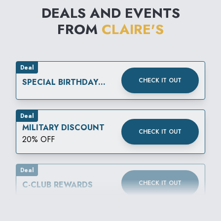
DEALS AND EVENTS
FROM
CLAIRE'S
Deal
CHECK IT OUT
SPECIAL BIRTHDAY
REWARD
Deal
MILITARY DISCOUNT
CHECK IT OUT
20% OFF
Deal
CHECK IT OUT
C-CLUB REWARDS