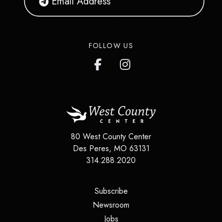
FOLLOW US
80 West County Center
Des Peres
,
MO
63131
314.288.2020
(opens in a new tab)
Subscribe
(opens in a new tab)
Newsroom
(opens in a new tab)
Jobs