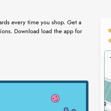
rds every time you shop. Get a
tions. Download load the app for