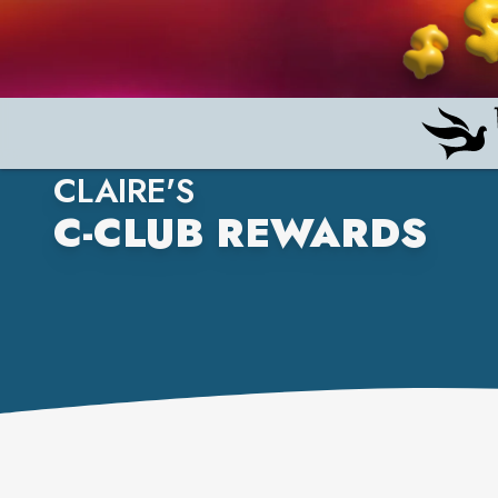
CLAIRE'S
C-CLUB REWARDS