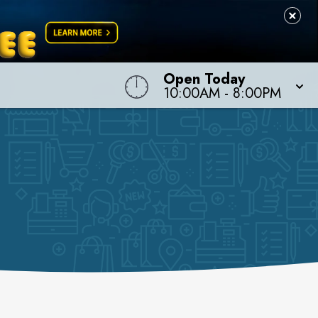
Open Today
10:00AM
-
8:00PM