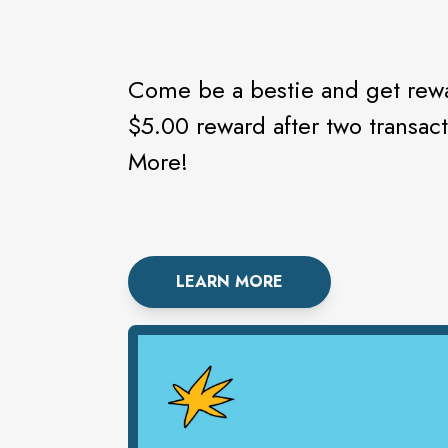
Come be a bestie and get rewa
$5.00 reward after two transac
More!
LEARN MORE