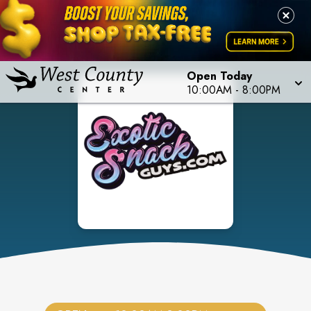
Open Today
10:00AM
-
8:00PM