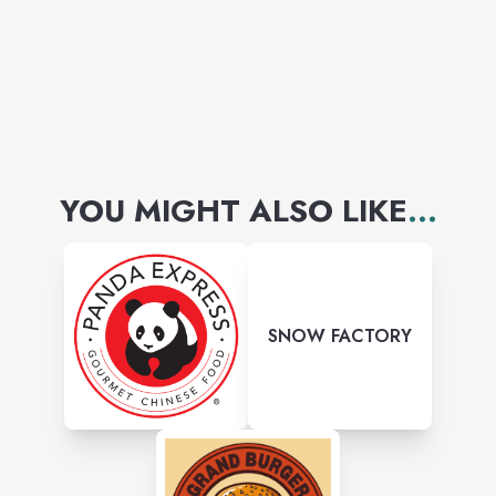
YOU MIGHT ALSO LIKE
...
SNOW FACTORY