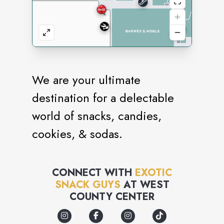
We are your ultimate
destination for a delectable
world of snacks, candies,
cookies, & sodas.
CONNECT WITH
EXOTIC
SNACK GUYS
AT
WEST
COUNTY CENTER