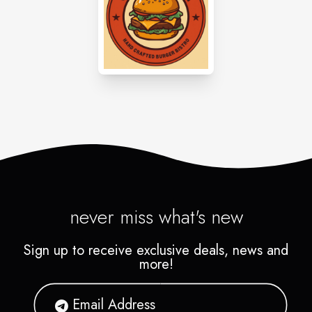
never miss what's new
Sign up to receive exclusive deals, news and
more!