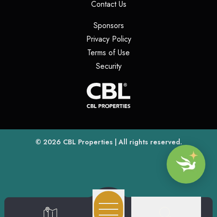
(opens in a new tab)
Contact Us
(opens in a new tab)
Sponsors
(opens in a new tab)
Privacy Policy
(opens in a new tab)
Terms of Use
(opens in a new tab)
Security
(opens
(opens in a new tab)
© 2026
CBL Properties
| All rights reserved.