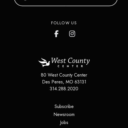
FOLLOW US
80 West County Center
Des Peres
,
MO
63131
314.288.2020
(opens in a new tab)
Subscribe
(opens in a new tab)
Newsroom
(opens in a new tab)
Jobs