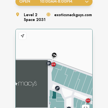
OPEN
10:00AM
-
8:00PM
Level
2
exoticsnackguys.com
Space
2031