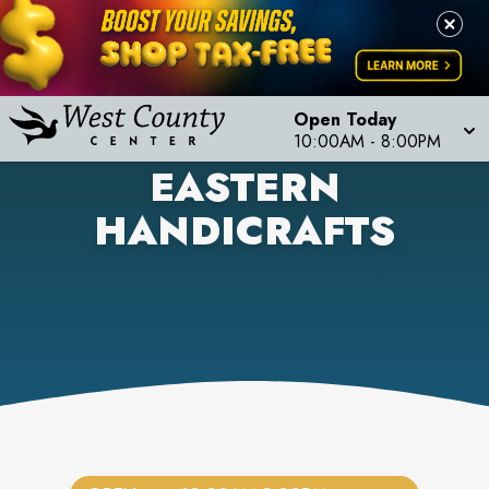
Open Today
10:00AM
-
8:00PM
EASTERN
HANDICRAFTS