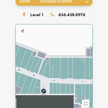
OPEN
10:00AM
-
8:00PM
Level
1
636.438.8976