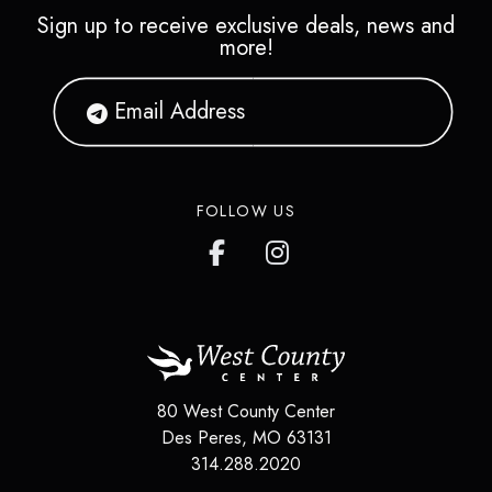
Sign up to receive exclusive deals, news and
more!
FOLLOW US
80 West County Center
Des Peres
,
MO
63131
314.288.2020