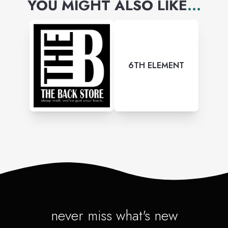
YOU MIGHT ALSO LIKE
...
6TH ELEMENT
never miss what's new