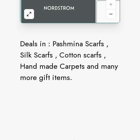
Deals in : Pashmina Scarfs ,
Silk Scarfs , Cotton scarfs ,
Hand made Carpets and many
more gift items.