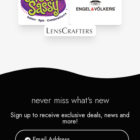
never miss what's new
Sign up to receive exclusive deals, news and
more!