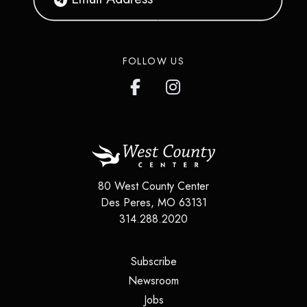
FOLLOW US
80 West County Center
Des Peres
,
MO
63131
314.288.2020
(opens in a new tab)
Subscribe
(opens in a new tab)
Newsroom
(opens in a new tab)
Jobs