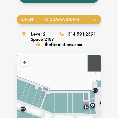
OPEN
10:00AM
-
8:00PM
Level
2
314.591.2391
Space
2187
thefixsolutions.com