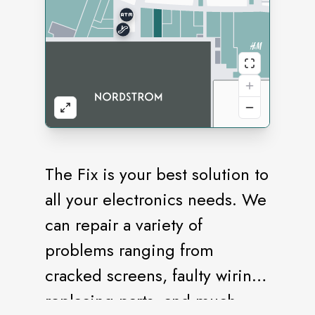
The Fix is your best solution to
all your electronics needs. We
can repair a variety of
problems ranging from
cracked screens, faulty wiring,
replacing parts, and much