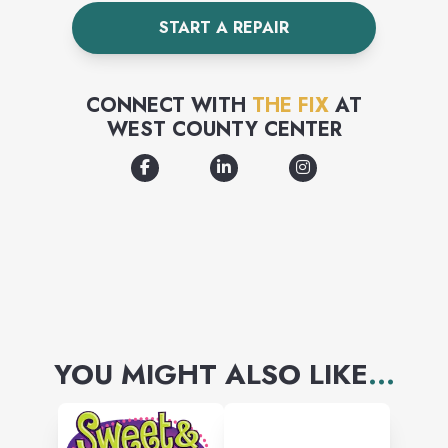
more! Come check out our
START A REPAIR
brand new products and
accessories. Our team and
CONNECT WITH
THE FIX
AT
technical experts are here to
WEST COUNTY CENTER
help.
YOU MIGHT ALSO LIKE
...