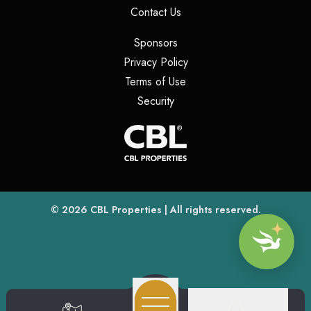
(opens in a new tab)
Contact Us
(opens in a new tab)
Sponsors
(opens in a new tab)
Privacy Policy
(opens in a new tab)
Terms of Use
(opens in a new tab)
Security
(opens
(opens in a new tab)
© 2026
CBL Properties
| All rights reserved.