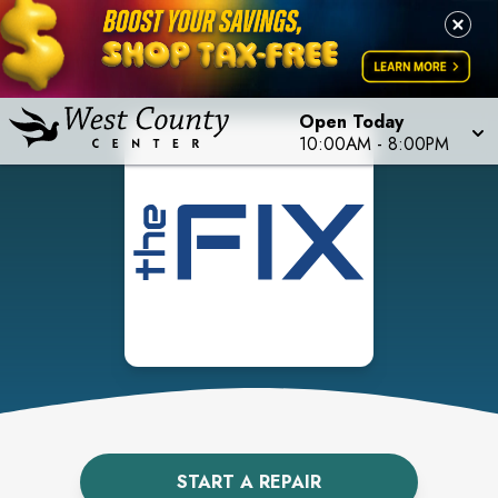
Open Today
10:00AM
-
8:00PM
START A REPAIR