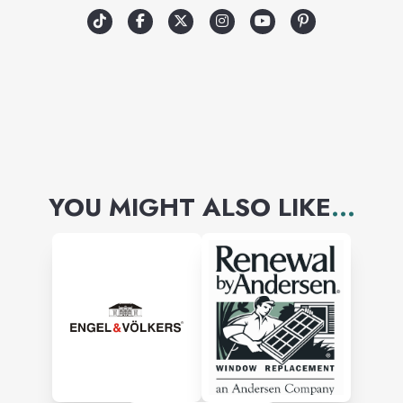
YOU MIGHT ALSO LIKE
...