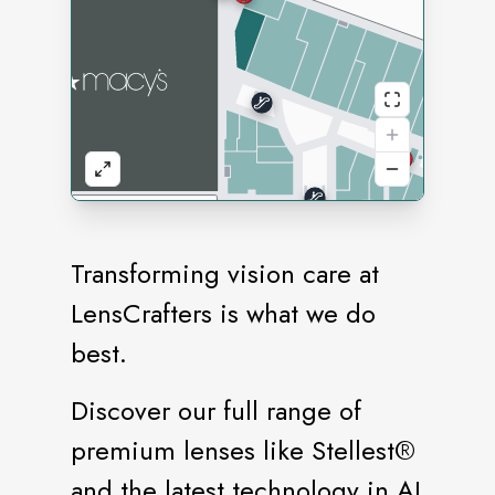
Transforming vision care at
LensCrafters is what we do
best.
Discover our full range of
premium lenses like Stellest®️
and the latest technology in AI