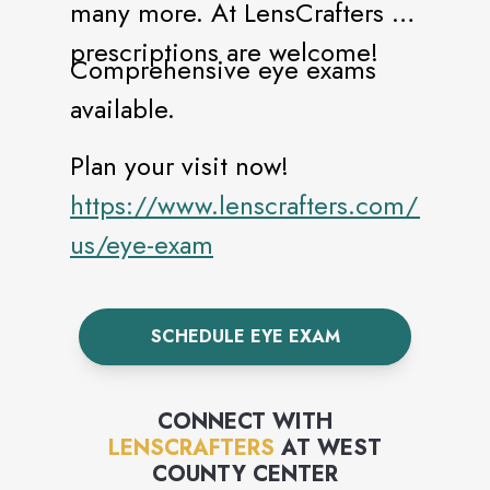
many more. At LensCrafters all
prescriptions are welcome!
Comprehensive eye exams
available.
Plan your visit now!
https://www.lenscrafters.com/lc-
us/eye-exam
SCHEDULE EYE EXAM
CONNECT WITH
LENSCRAFTERS
AT
WEST
COUNTY CENTER