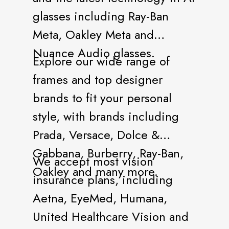
glasses including Ray-Ban
Meta, Oakley Meta and
Nuance Audio glasses.
Explore our wide range of
frames and top designer
brands to fit your personal
style, with brands including
Prada, Versace, Dolce &
Gabbana, Burberry, Ray-Ban,
We accept most vision
Oakley and many more.
insurance plans, including
Aetna, EyeMed, Humana,
United Healthcare Vision and