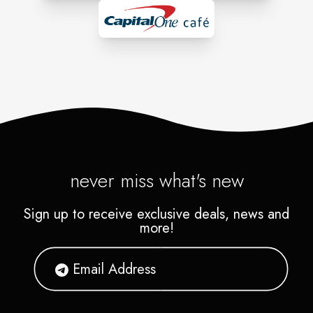
never miss what's new
Sign up to receive exclusive deals, news and
more!