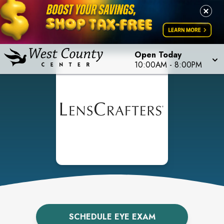
Open Today
10:00AM
-
8:00PM
SCHEDULE EYE EXAM