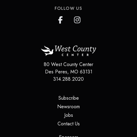
FOLLOW US
80 West County Center
Des Peres
,
MO
63131
314.288.2020
(opens in a new tab)
Subscribe
(opens in a new tab)
Newsroom
(opens in a new tab)
Jobs
(opens in a new tab)
Contact Us
(opens in a new tab)