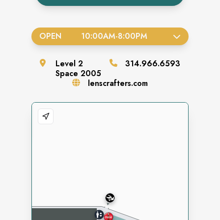
OPEN
10:00AM
-
8:00PM
Level
2
314.966.6593
Space
2005
lenscrafters.com