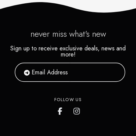
never miss what's new
Sign up to receive exclusive deals, news and
more!
FOLLOW US