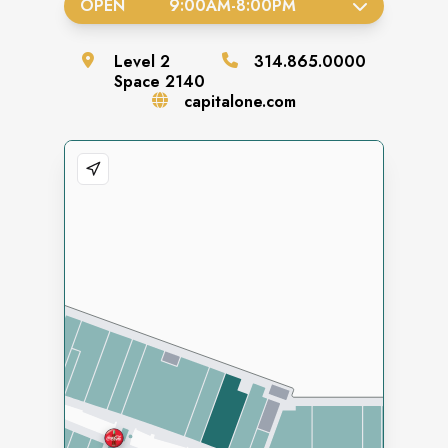
OPEN
9:00AM
-
8:00PM
Level
2
314.865.0000
Space
2140
capitalone.com