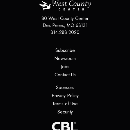
80 West County Center
Des Peres
,
MO
63131
314.288.2020
(opens in a new tab)
Subscribe
(opens in a new tab)
Newsroom
(opens in a new tab)
Jobs
(opens in a new tab)
Contact Us
(opens in a new tab)
Sponsors
(opens in a new tab)
Privacy Policy
(opens in a new tab)
Terms of Use
(opens in a new tab)
Security
(opens