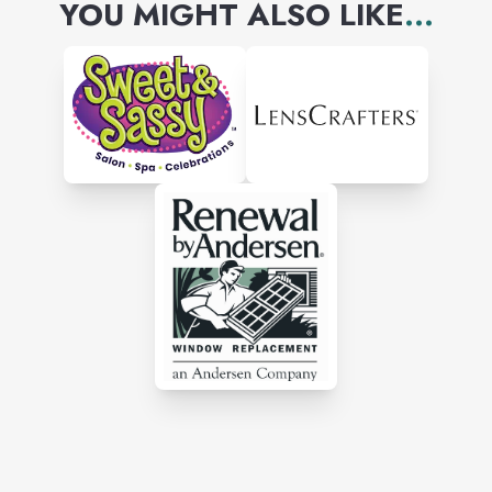
YOU MIGHT ALSO LIKE
...