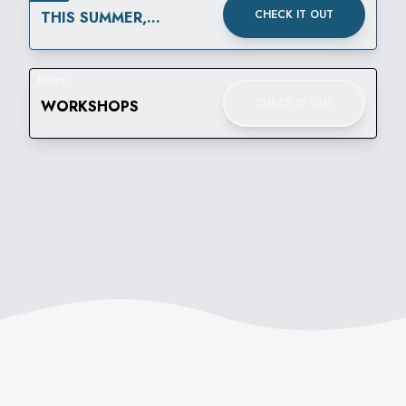
CHECK IT OUT
THIS SUMMER,
THURSDAYS ARE FOR
$3.60 SIPS
Enjoy
CHECK IT OUT
WORKSHOPS