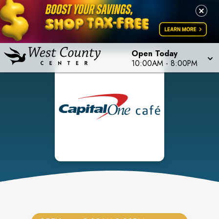
Open Today
10:00AM
-
8:00PM