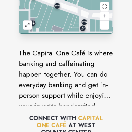
The Capital One Café is where
banking and caffeinating
happen together. You can do
everyday banking and get in-
person support while enjoying
your favorite handcrafted
beverage - all in one place.
CONNECT WITH
CAPITAL
ONE CAFÉ
AT
WEST
Enjoy our welcoming spaces