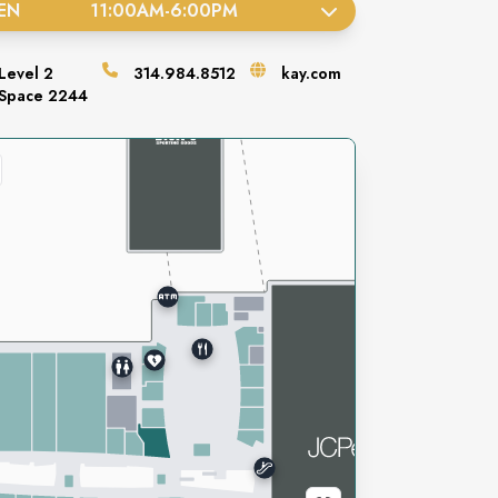
EN
11:00AM
-
6:00PM
Level
2
314.984.8512
kay.com
Space
2244