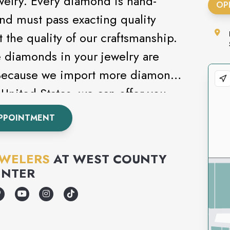
welry. Every diamond is hand-
OP
and must pass exacting quality
t the quality of our craftsmanship.
e diamonds in your jewelry are
 Because we import more diamonds
United States, we can offer you
selection at the best price
PPOINTMENT
EWELERS
AT
WEST COUNTY
ENTER