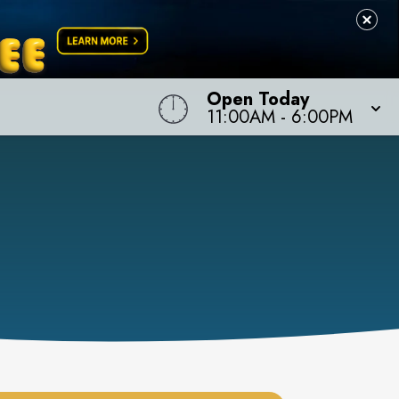
Open Today
11:00AM
-
6:00PM