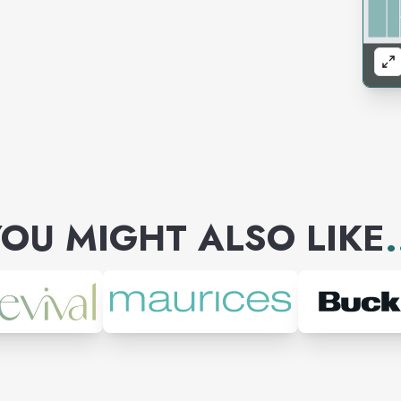
OU MIGHT ALSO LIKE
.