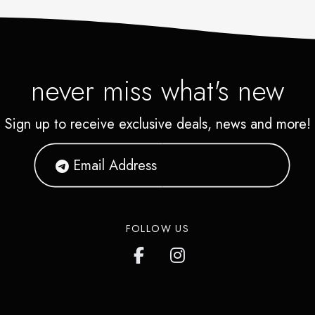
never miss what's new
Sign up to receive exclusive deals, news and more!
FOLLOW US