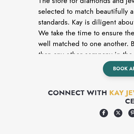
The store for diamonds and je
selected to match beautifully 
standards. Kay is diligent abou
We take the time to ensure th
well matched to one another.
than any other company in the 
the largest and finest diamond 
BOOK A
CONNECT WITH
KAY J
C