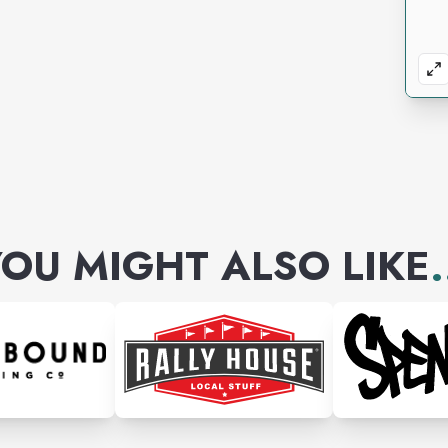
OU MIGHT ALSO LIKE
.