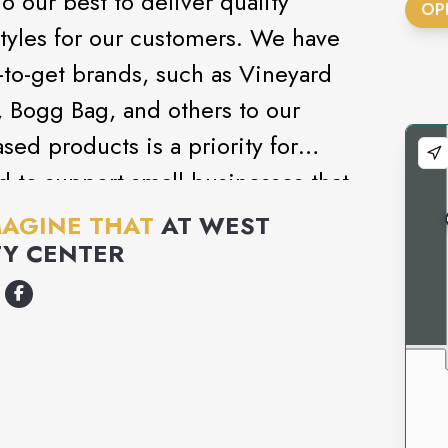
 our best to deliver quality
OP
tyles for our customers. We have
-to-get brands, such as Vineyard
Q, Bogg Bag, and others to our
sed products is a priority for
 to support small businesses that
oducts.
MAGINE THAT
AT
WEST
Y CENTER