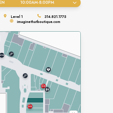
EN
10:00AM
-
8:00PM
Level
1
314.821.1775
imaginethatboutique.com