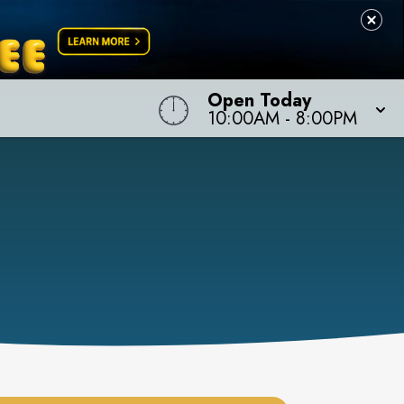
Open Today
10:00AM
-
8:00PM