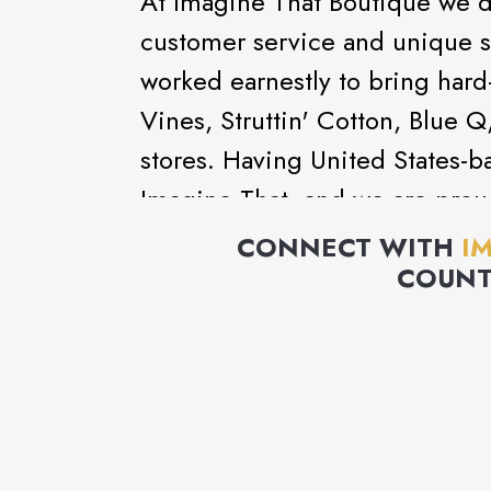
At Imagine That Boutique we do
customer service and unique s
worked earnestly to bring hard
Vines, Struttin' Cotton, Blue 
stores. Having United States-ba
Imagine That, and we are proud
continue to produce unique pr
CONNECT WITH
I
COUNT