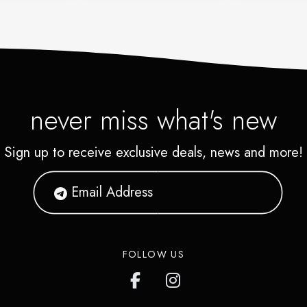
never miss what's new
Sign up to receive exclusive deals, news and more!
FOLLOW US