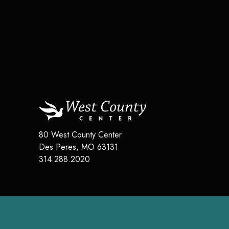
80 West County Center
Des Peres
,
MO
63131
314.288.2020