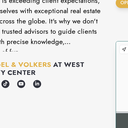
 is exceeding client expectations,
OP
rselves with exceptional real estate
across the globe. It's why we don't
 trusted advisors to guide clients
th precise knowledge,
 of fun.
EL & VOLKERS
AT
WEST
Y CENTER