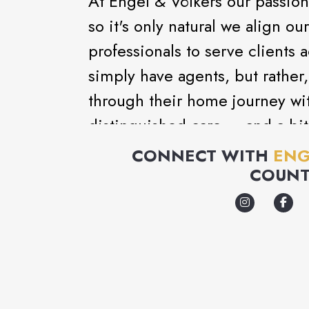
At Engel & Völkers our passion
so it's only natural we align ou
professionals to serve clients 
simply have agents, but rather,
through their home journey wi
distinguished care ... and a bit
CONNECT WITH
ENG
COUNT