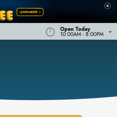
Open Today
10:00AM
-
8:00PM