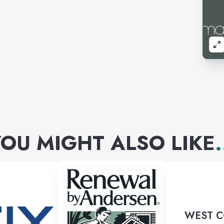
OU MIGHT ALSO LIKE
.
WEST 