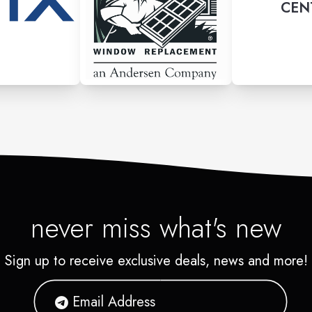
CEN
never miss what's new
Sign up to receive exclusive deals, news and more!