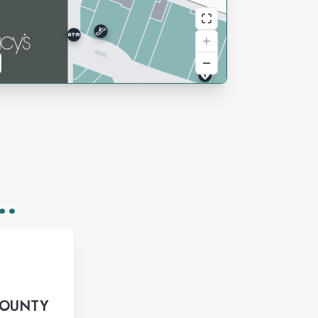
..
COUNTY