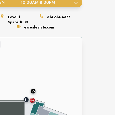
EN
10:00AM
-
8:00PM
Level
1
314.614.4377
Space
1000
evrealestate.com