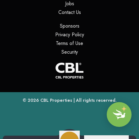
(opens in a new tab)
Jobs
(opens in a new tab)
Contact Us
(opens in a new tab)
Sponsors
(opens in a new tab)
Privacy Policy
(opens in a new tab)
Terms of Use
(opens in a new tab)
Security
(opens
(opens in a new tab)
© 2026
CBL Properties
| All rights reserved.