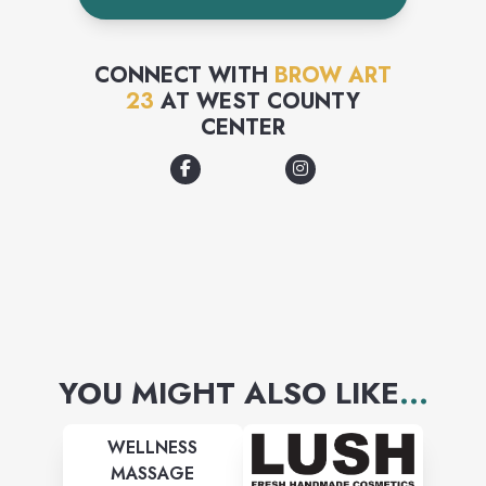
CONNECT WITH
BROW ART
23
AT
WEST COUNTY
CENTER
YOU MIGHT ALSO LIKE
...
WELLNESS
MASSAGE