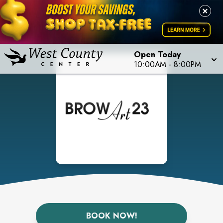
Open Today
10:00AM
-
8:00PM
BOOK NOW!