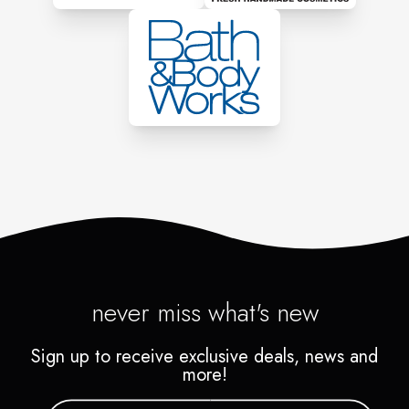
never miss what's new
Sign up to receive exclusive deals, news and
more!