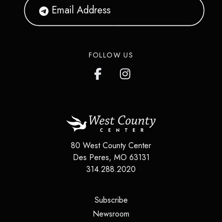
FOLLOW US
80 West County Center
Des Peres
,
MO
63131
314.288.2020
(opens in a new tab)
Subscribe
(opens in a new tab)
Newsroom