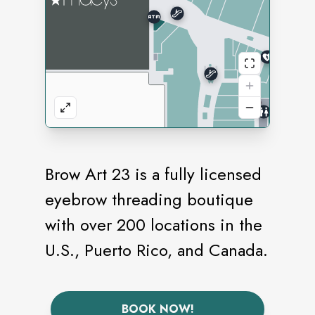
Brow Art 23 is a fully licensed
eyebrow threading boutique
with over 200 locations in the
U.S., Puerto Rico, and Canada.
BOOK NOW!