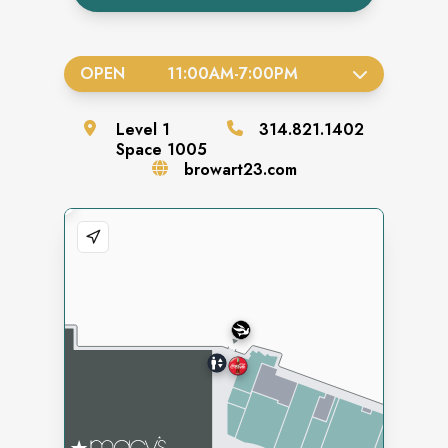
OPEN
11:00AM
-
7:00PM
Level
1
314.821.1402
Space
1005
browart23.com