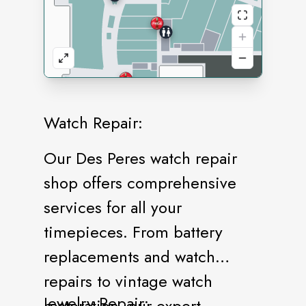
Watch Repair:
Our Des Peres watch repair
shop offers comprehensive
services for all your
timepieces. From battery
replacements and watch
repairs to vintage watch
Jewelry Repair:
restoration, our expert