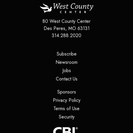
80 West County Center
Des Peres
,
MO
63131
314.288.2020
(opens in a new tab)
Subscribe
(opens in a new tab)
Newsroom
(opens in a new tab)
Jobs
(opens in a new tab)
Contact Us
(opens in a new tab)
Sponsors
(opens in a new tab)
Privacy Policy
(opens in a new tab)
Terms of Use
(opens in a new tab)
Security
(opens