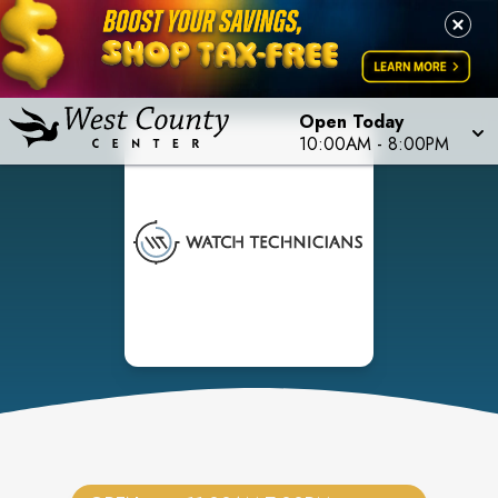
Open Today
10:00AM
-
8:00PM