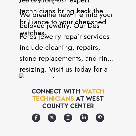
technicians bring back the
We breathe new life into your
brilliance to your cherished
beloved jewelry. Our Des
watches.
Peres jewelry repair services
include cleaning, repairs,
stone replacements, and ring
resizing. Visit us today for a
free consultation.
CONNECT WITH
WATCH
TECHNICIANS
AT
WEST
COUNTY CENTER