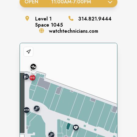
OPEN
11:00AM
-
7:00PM
Level
1
314.821.9444
Space
1045
watchtechnicians.com