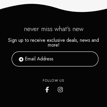
never miss what's new
Sign up to receive exclusive deals, news and
more!
FOLLOW US