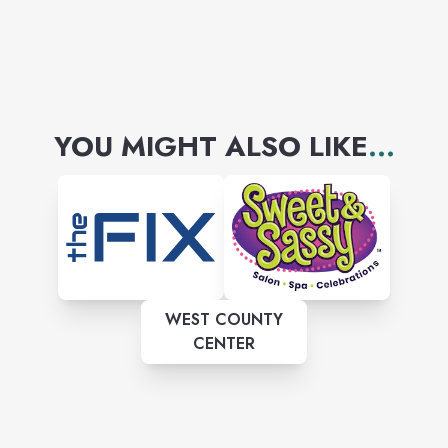
YOU MIGHT ALSO LIKE
...
WEST COUNTY
CENTER