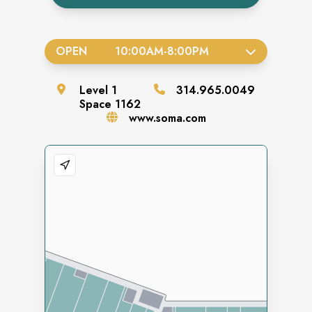
OPEN
10:00AM
-
8:00PM
Level
1
314.965.0049
Space
1162
www.soma.com