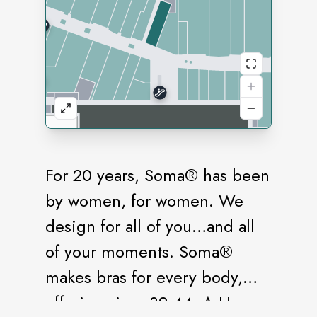
For 20 years, Soma® has been
by women, for women. We
design for all of you…and all
of your moments. Soma®
makes bras for every body,
offering sizes 32-44, A-H