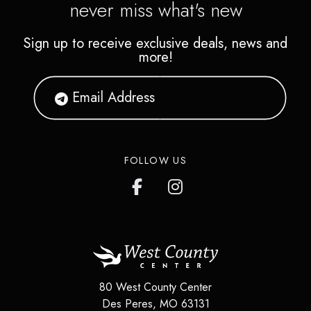
never miss what's new
Sign up to receive exclusive deals, news and
more!
FOLLOW US
80 West County Center
Des Peres
,
MO
63131