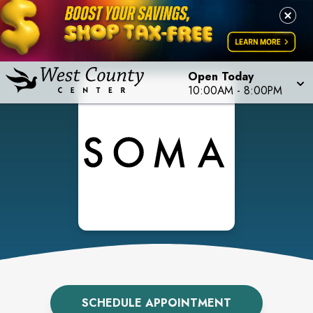
Open Today
10:00AM
-
8:00PM
SCHEDULE APPOINTMENT