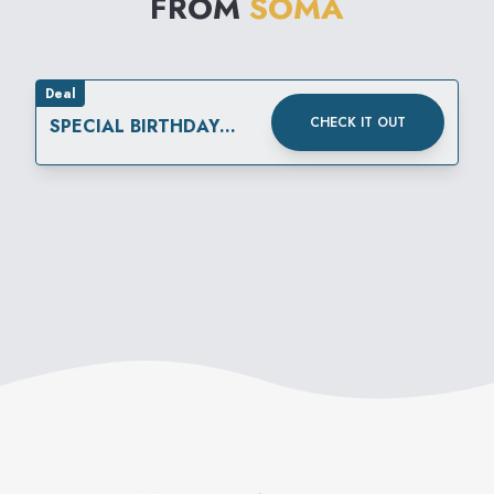
FROM
SOMA
Deal
CHECK IT OUT
SPECIAL BIRTHDAY
REWARD