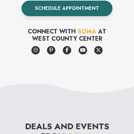
cups. Don’t know your size?
SCHEDULE APPOINTMENT
Visit a store for a free bra
fitting from one of our
CONNECT WITH
SOMA
AT
certified bra experts.
WEST COUNTY CENTER
DEALS AND EVENTS