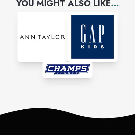
YOU MIGHT ALSO LIKE
...