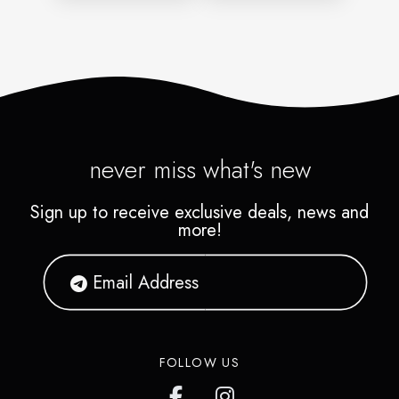
never miss what's new
Sign up to receive exclusive deals, news and
more!
FOLLOW US