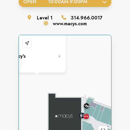
OPEN
10:00AM
-
9:00PM
Level
1
314.966.0017
www.macys.com