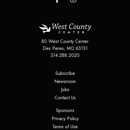
80 West County Center
Des Peres
,
MO
63131
314.288.2020
(opens in a new tab)
Subscribe
(opens in a new tab)
Newsroom
(opens in a new tab)
Jobs
(opens in a new tab)
Contact Us
(opens in a new tab)
Sponsors
(opens in a new tab)
Privacy Policy
(opens in a new tab)
Terms of Use