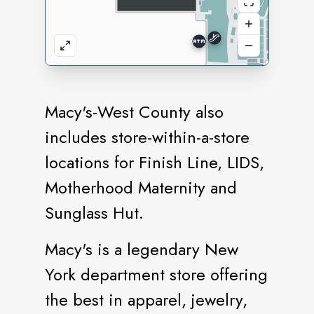
Macy's-West County also
includes store-within-a-store
locations for Finish Line, LIDS,
Motherhood Maternity and
Sunglass Hut.
Macy's is a legendary New
York department store offering
the best in apparel, jewelry,