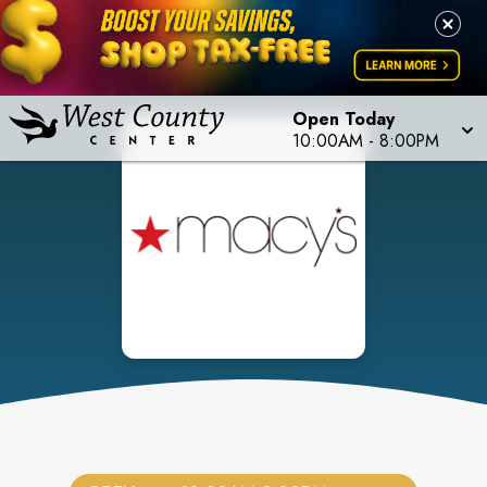
Open Today
10:00AM
-
8:00PM