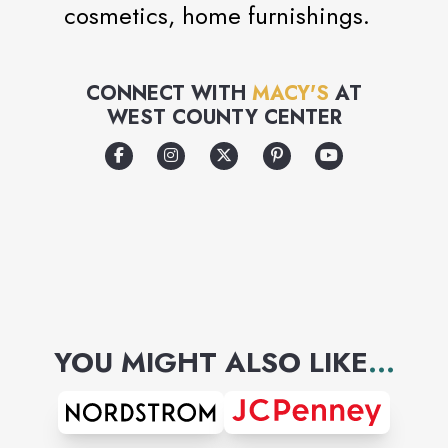
cosmetics, home furnishings.
CONNECT WITH
MACY'S
AT
WEST COUNTY CENTER
YOU MIGHT ALSO LIKE
...