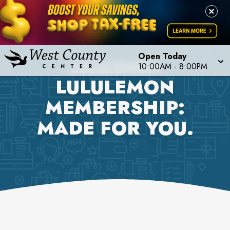
Open Today
LULULEMON
10:00AM
-
8:00PM
LULULEMON
MEMBERSHIP:
MADE FOR YOU.