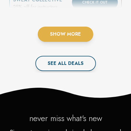
CHECK IT OUT
25% off for instructors,
athletes, or coaches
SHOW MORE
SEE ALL
DEAL
S
never miss what's new