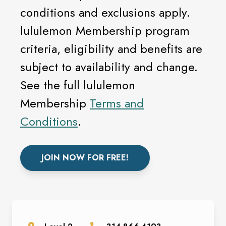
conditions and exclusions apply.
lululemon Membership program
criteria, eligibility and benefits are
subject to availability and change.
See the full lululemon
Membership
Terms and
Conditions
.
JOIN NOW FOR FREE!