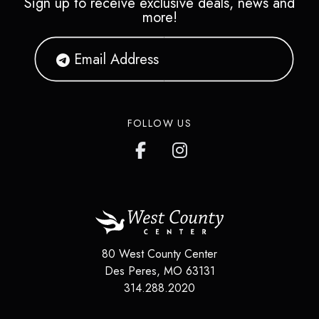
Sign up to receive exclusive deals, news and
more!
FOLLOW US
80 West County Center
Des Peres
,
MO
63131
314.288.2020