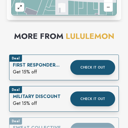
MORE FROM
LULULEMON
Deal
FIRST RESPONDER
CHECK IT OUT
DISCOUNT
Get 15% off
Deal
MILITARY DISCOUNT
CHECK IT OUT
Get 15% off
Deal
SWEAT COLLECTIVE