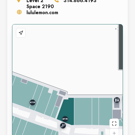
Level
2
314.866.4193
Space
2190
lululemon.com