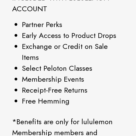
ACCOUNT
Partner Perks
Early Access to Product Drops
Exchange or Credit on Sale
Items
Select Peloton Classes
Membership Events
Receipt-Free Returns
Free Hemming
*Benefits are only for lululemon
Membership members and