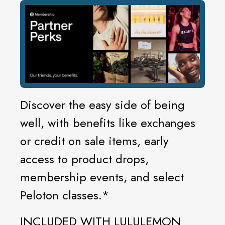
Discover the easy side of being
well, with benefits like exchanges
or credit on sale items, early
access to product drops,
membership events, and select
Peloton classes.*
INCLUDED WITH LULULEMON