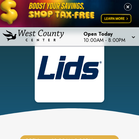
Open Today
10:00AM
-
8:00PM