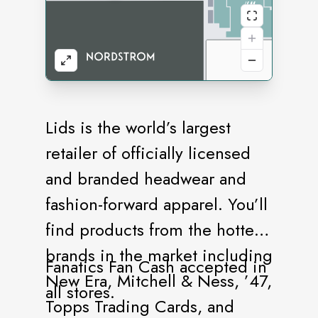
Lids is the world’s largest
retailer of officially licensed
and branded headwear and
fashion-forward apparel. You’ll
find products from the hottest
brands in the market including
Fanatics Fan Cash accepted in
New Era, Mitchell & Ness, ’47,
all stores.
Topps Trading Cards, and