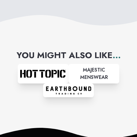
YOU MIGHT ALSO LIKE
...
MAJESTIC
MENSWEAR