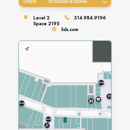
OPEN
10:00AM
-
8:00PM
Level
2
314.984.9196
Space
2195
lids.com