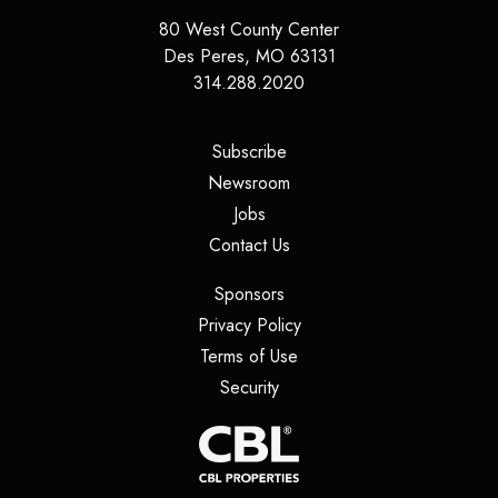
80 West County Center
Des Peres
,
MO
63131
314.288.2020
(opens in a new tab)
Subscribe
(opens in a new tab)
Newsroom
(opens in a new tab)
Jobs
(opens in a new tab)
Contact Us
(opens in a new tab)
Sponsors
(opens in a new tab)
Privacy Policy
(opens in a new tab)
Terms of Use
(opens in a new tab)
Security
(opens