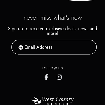
never miss what's new
Sign up to receive exclusive deals, news and
more!
FOLLOW US