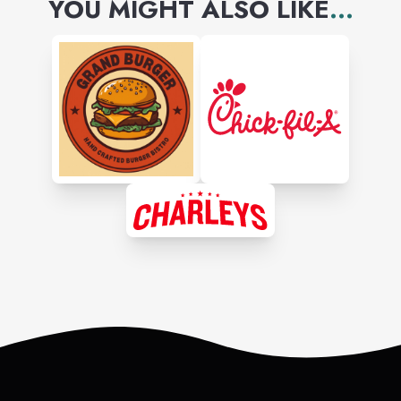
YOU MIGHT ALSO LIKE
...