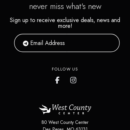
never miss what's new
Sign up to receive exclusive deals, news and
more!
FOLLOW US
80 West County Center
Des Peres
,
MO
63131