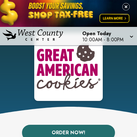
Open Today
10:00AM
-
8:00PM
ORDER NOW!