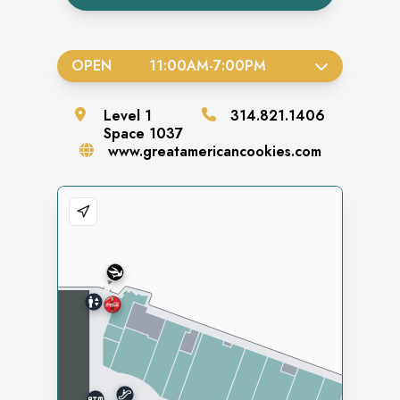
OPEN
11:00AM
-
7:00PM
Level
1
314.821.1406
Space
1037
www.greatamericancookies.com