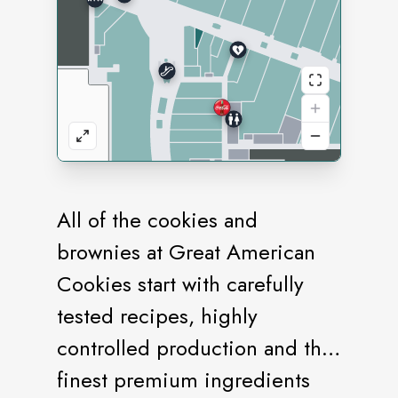
All of the cookies and
brownies at Great American
Cookies start with carefully
tested recipes, highly
controlled production and the
finest premium ingredients