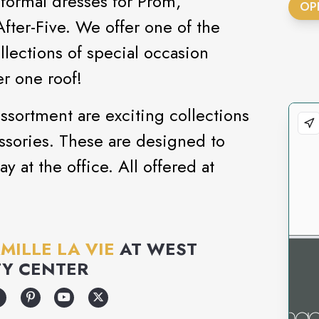
 formal dresses for Prom,
OP
er-Five. We offer one of the
llections of special occasion
r one roof!
sortment are exciting collections
ssories. These are designed to
ay at the office. All offered at
MILLE LA VIE
AT
WEST
Y CENTER