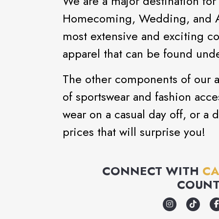
We are a major destination for
Homecoming, Wedding, and Aft
most extensive and exciting co
apparel that can be found unde
The other components of our as
of sportswear and fashion acce
wear on a casual day off, or a d
prices that will surprise you!
CONNECT WITH
CA
COUNT