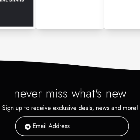
never miss what's new
Sign up to receive exclusive deals, news and more!