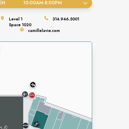
EN
10:00AM
-
8:00PM
Level
1
314.946.5001
Space
1020
camillelavie.com