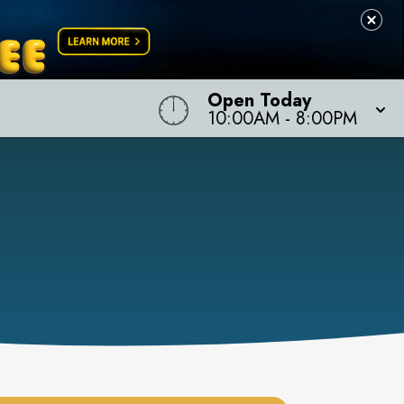
Open Today
10:00AM
-
8:00PM