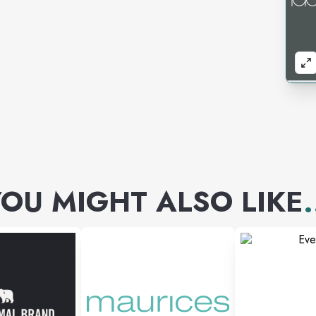
OU MIGHT ALSO LIKE
.