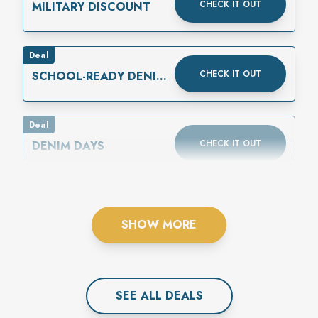
CHECK IT OUT
MILITARY DISCOUNT
Deal
CHECK IT OUT
SCHOOL-READY DENIM
IS HERE
Deal
CHECK IT OUT
DENIM DAYS
SHOW MORE
SEE ALL
DEAL
S