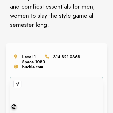
and comfiest essentials for men,
women to slay the style game all
semester long.
Level
1
314.821.0368
Space
1080
buckle.com