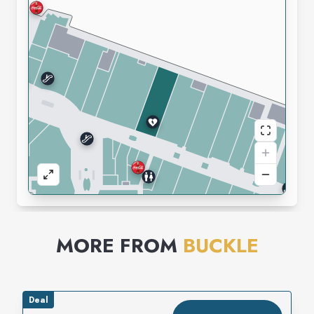
MORE FROM
BUCKLE
Deal