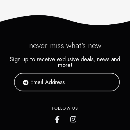
never miss what's new
Sign up to receive exclusive deals, news and
more!
FOLLOW US