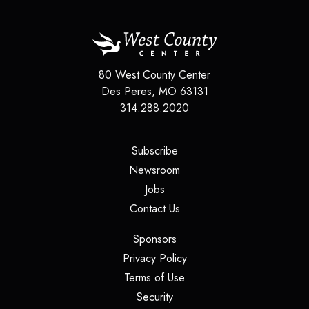
80 West County Center
Des Peres
,
MO
63131
314.288.2020
(opens in a new tab)
Subscribe
(opens in a new tab)
Newsroom
(opens in a new tab)
Jobs
(opens in a new tab)
Contact Us
(opens in a new tab)
Sponsors
(opens in a new tab)
Privacy Policy
(opens in a new tab)
Terms of Use
(opens in a new tab)
Security