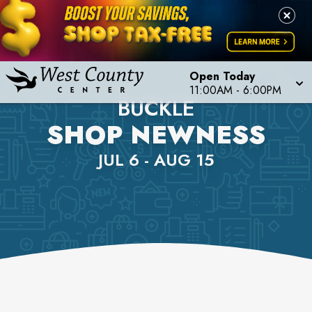
Open Today
11:00AM
-
6:00PM
BUCKLE
SHOP NEWNESS
JUL 6 - AUG 15