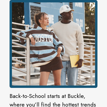
Back-to-School starts at Buckle,
where you’ll find the hottest trends