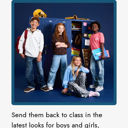
Send them back to class in the
latest looks for boys and girls,