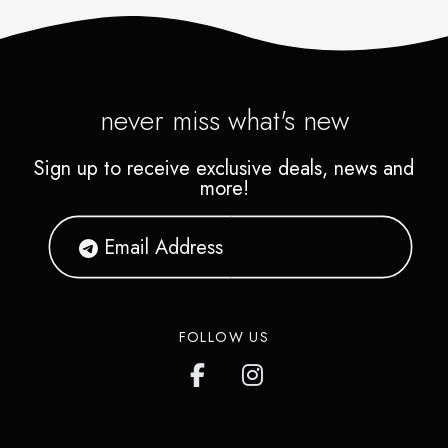
never miss what's new
Sign up to receive exclusive deals, news and
more!
FOLLOW US