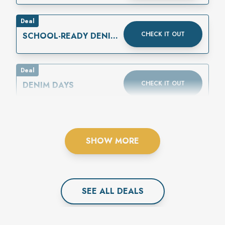
Deal
CHECK IT OUT
SCHOOL-READY DENIM
IS HERE
Deal
CHECK IT OUT
DENIM DAYS
SHOW MORE
SEE ALL
DEAL
S