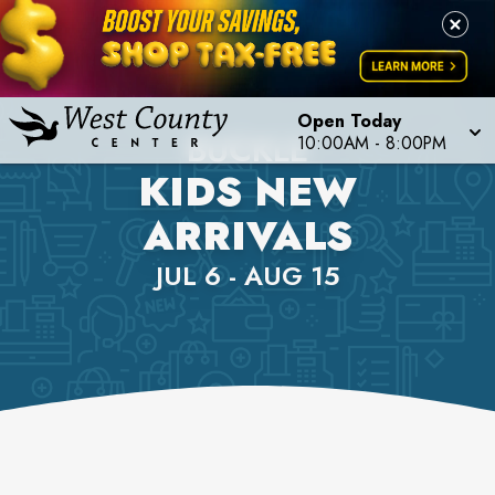
Open Today
BUCKLE
10:00AM
-
8:00PM
KIDS NEW
ARRIVALS
JUL 6 - AUG 15