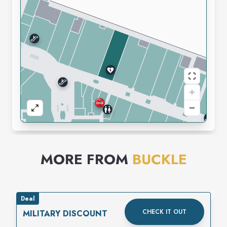
MORE FROM
BUCKLE
Deal
CHECK IT OUT
MILITARY DISCOUNT