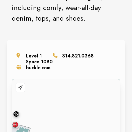
including comfy, wear-all-day
denim, tops, and shoes.
Level
1
314.821.0368
Space
1080
buckle.com