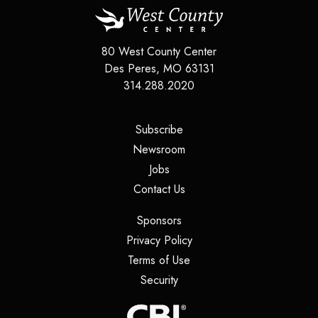
80 West County Center
Des Peres
,
MO
63131
314.288.2020
(opens in a new tab)
Subscribe
(opens in a new tab)
Newsroom
(opens in a new tab)
Jobs
(opens in a new tab)
Contact Us
(opens in a new tab)
Sponsors
(opens in a new tab)
Privacy Policy
(opens in a new tab)
Terms of Use
(opens in a new tab)
Security
(opens