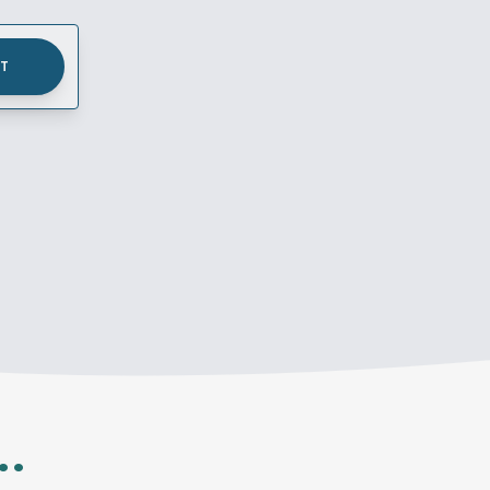
UT
..