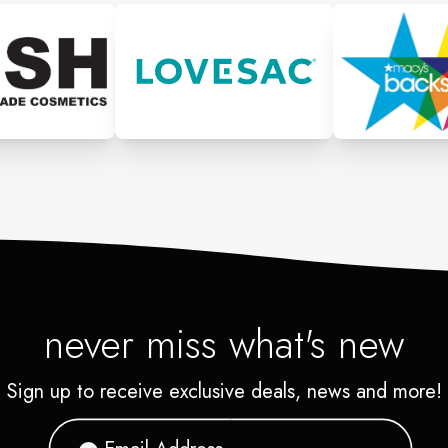
never miss what's new
Sign up to receive exclusive deals, news and more!