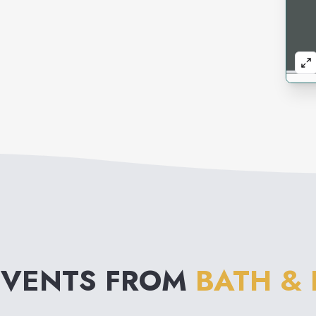
EVENTS FROM
BATH &