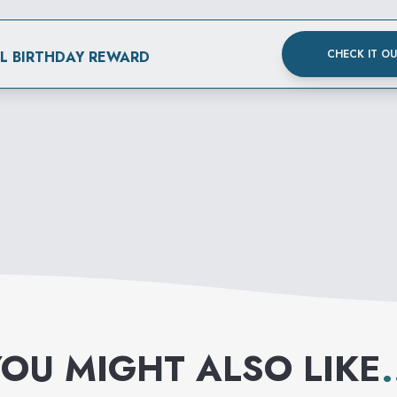
CHECK IT O
AL BIRTHDAY REWARD
OU MIGHT ALSO LIKE
.