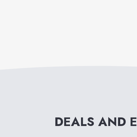
DEALS AND 