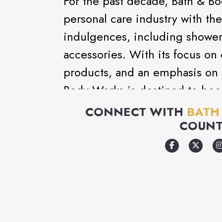
For the past decade, Bath & B
personal care industry with the 
indulgences, including shower 
accessories. With its focus on 
products, and an emphasis on 
Body Works is destined to bec
destination.
CONNECT WITH
BATH
COUNT