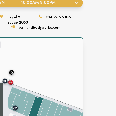
EN
10:00AM
-
8:00PM
Level
2
314.966.9859
Space
2050
bathandbodyworks.com