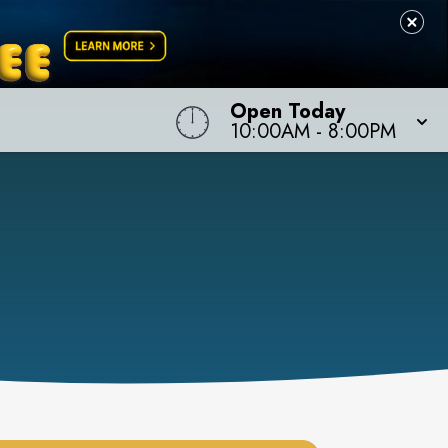
Open Today
10:00AM
-
8:00PM