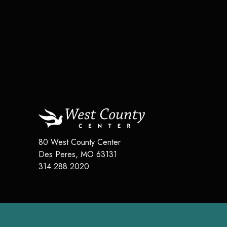
80 West County Center
Des Peres
,
MO
63131
314.288.2020