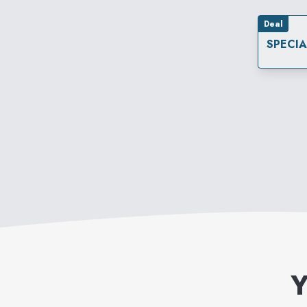
Deal
SPECI
Y