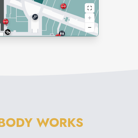
 BODY WORKS