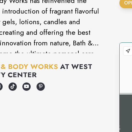
ody Works has reinvented the
OP
introduction of fragrant flavorful
gels, lotions, candles and
creating and offering the best
innovation from nature, Bath &
ome the ultimate personal care
 & BODY WORKS
AT
WEST
Y CENTER