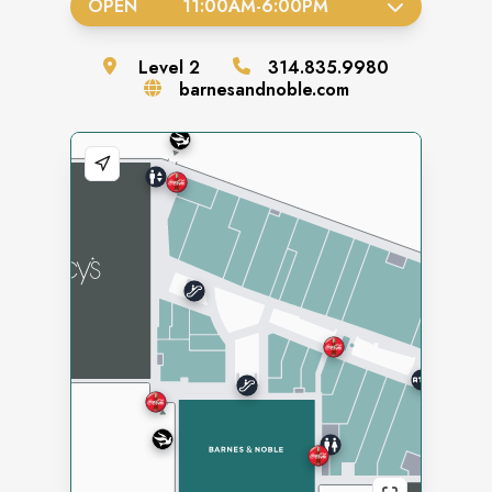
OPEN
11:00AM
-
6:00PM
Level
2
314.835.9980
barnesandnoble.com