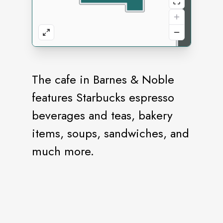
The cafe in Barnes & Noble
features Starbucks espresso
beverages and teas, bakery
items, soups, sandwiches, and
much more.