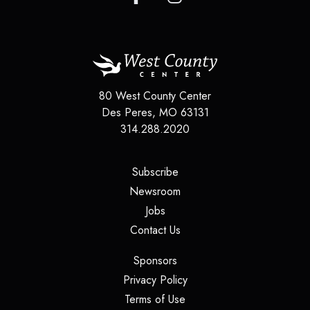
80 West County Center
Des Peres
,
MO
63131
314.288.2020
(opens in a new tab)
Subscribe
(opens in a new tab)
Newsroom
(opens in a new tab)
Jobs
(opens in a new tab)
Contact Us
(opens in a new tab)
Sponsors
(opens in a new tab)
Privacy Policy
(opens in a new tab)
Terms of Use