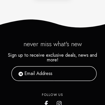
never miss what's new
Sign up to receive exclusive deals, news and
more!
FOLLOW US