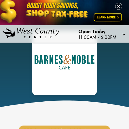
Open Today
11:00AM
-
6:00PM