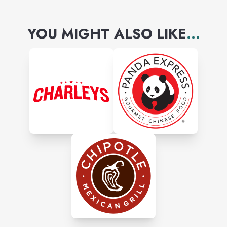
YOU MIGHT ALSO LIKE
...