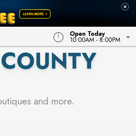
 TO WIN!
Open Today
10:00AM
-
8:00PM
 COUNTY
outiques and more.