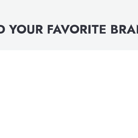
D YOUR FAVORITE BR