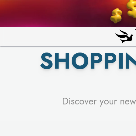
PICK YO
SHOPPI
Discover your new