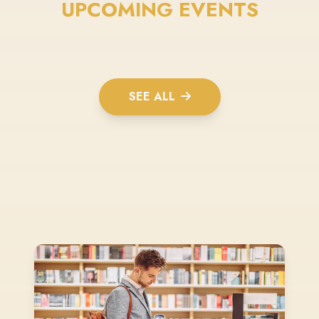
UPCOMING EVENTS
SEE ALL