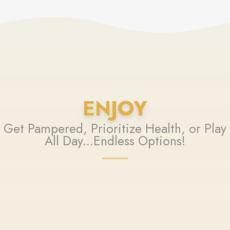
ENJOY
Get Pampered, Prioritize Health, or Play
All Day...Endless Options!