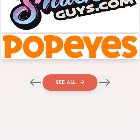
SEE ALL