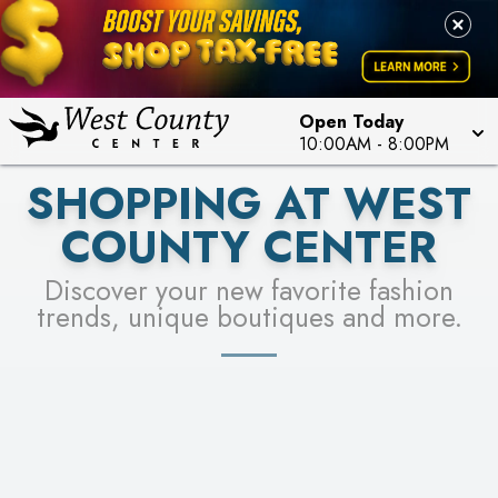
PICK YOUR RACER & ENTER FOR A CHANCE TO
LEARN MORE
SEE STORES
WIN!
LEARN MORE
Open Today
10:00AM
-
8:00PM
SHOPPING AT WEST
COUNTY CENTER
Discover your new favorite fashion
trends, unique boutiques and more.