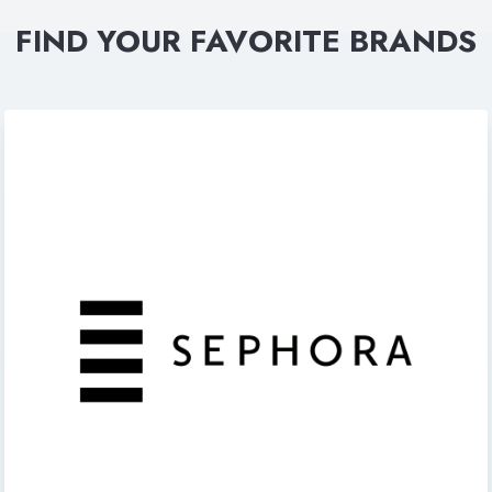
FIND YOUR FAVORITE BRANDS