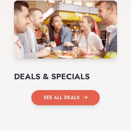
DEALS & SPECIALS
SEE ALL DEALS