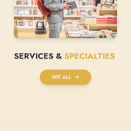
SERVICES &
SPECIALTIES
SEE ALL