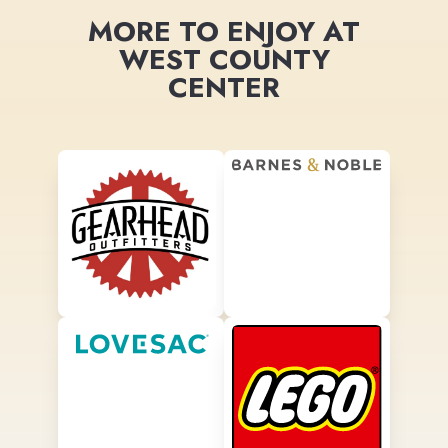
MORE TO ENJOY AT
WEST COUNTY
CENTER