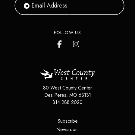
FOLLOW US
80 West County Center
Des Peres
,
MO
63131
314.288.2020
(opens in a new tab)
Subscribe
(opens in a new tab)
Newsroom