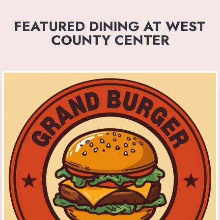
FEATURED DINING AT WEST
COUNTY CENTER