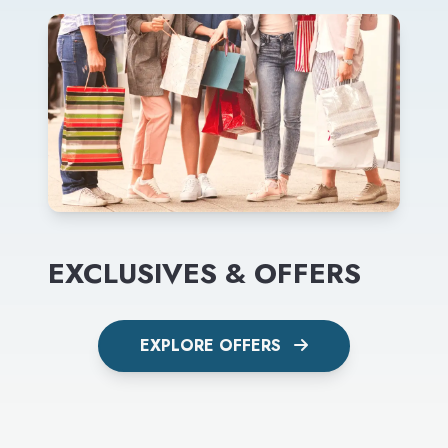
EXCLUSIVES & OFFERS
EXPLORE OFFERS