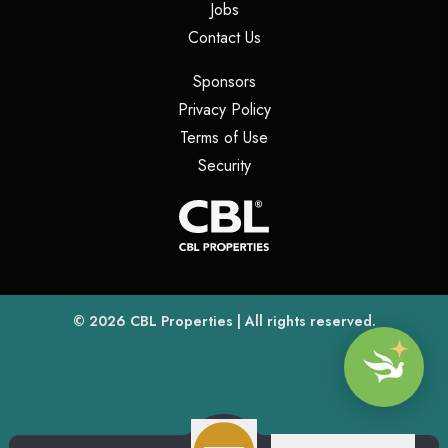
(opens in a new tab)
Jobs
(opens in a new tab)
Contact Us
(opens in a new tab)
Sponsors
(opens in a new tab)
Privacy Policy
(opens in a new tab)
Terms of Use
(opens in a new tab)
Security
(opens
(opens in a new tab)
© 2026
CBL Properties
| All rights reserved.