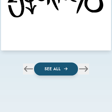
SEE ALL