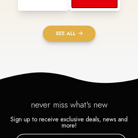
SEE ALL
never miss what's new
Sign up to receive exclusive deals, news and
more!