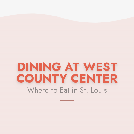
DINING AT WEST
COUNTY CENTER
Where to Eat in St. Louis