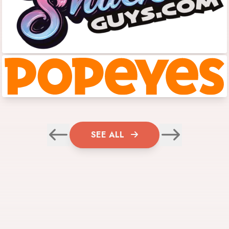
SEE ALL