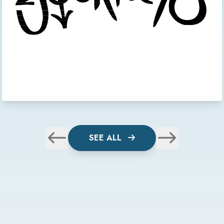
SEE ALL