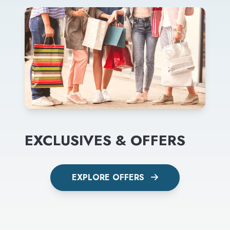
EXCLUSIVES & OFFERS
EXPLORE OFFERS