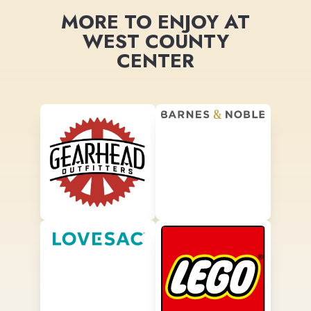
MORE TO ENJOY AT
WEST COUNTY
CENTER