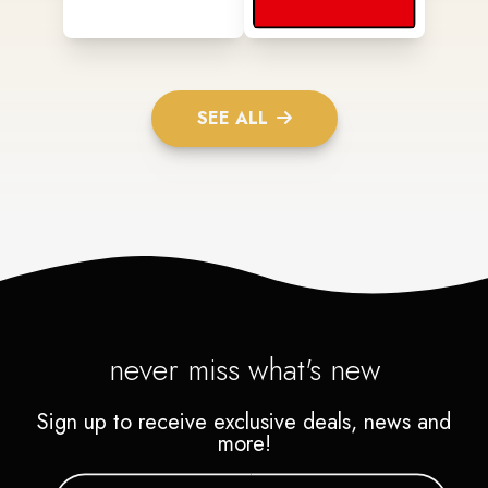
SEE ALL
never miss what's new
Sign up to receive exclusive deals, news and
more!