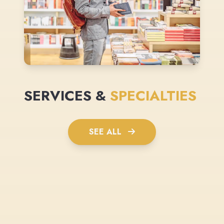
SERVICES &
SPECIALTIES
SEE ALL