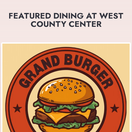
FEATURED DINING AT WEST
COUNTY CENTER