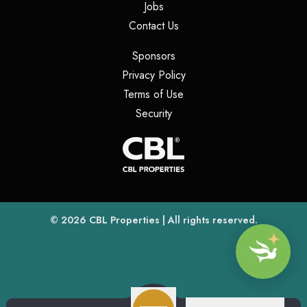
(opens in a new tab)
Jobs
(opens in a new tab)
Contact Us
(opens in a new tab)
Sponsors
(opens in a new tab)
Privacy Policy
(opens in a new tab)
Terms of Use
(opens in a new tab)
Security
(opens
(opens in a new tab)
© 2026
CBL Properties
| All rights reserved.