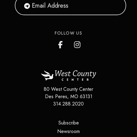
FOLLOW US
80 West County Center
Des Peres
,
MO
63131
314.288.2020
(opens in a new tab)
Subscribe
(opens in a new tab)
Newsroom