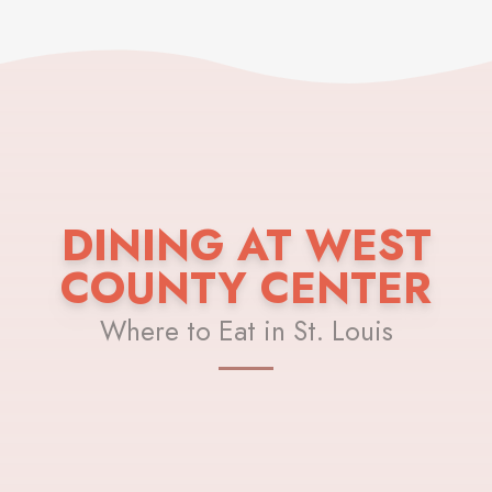
DINING AT WEST
COUNTY CENTER
Where to Eat in St. Louis