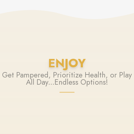
ENJOY
Get Pampered, Prioritize Health, or Play
All Day...Endless Options!