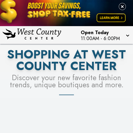
PICK YOUR RACER & ENTER FOR A CHANCE TO
LEARN MORE
SEE STORES
WIN!
LEARN MORE
Open Today
11:00AM
-
6:00PM
SHOPPING AT WEST
COUNTY CENTER
Discover your new favorite fashion
trends, unique boutiques and more.