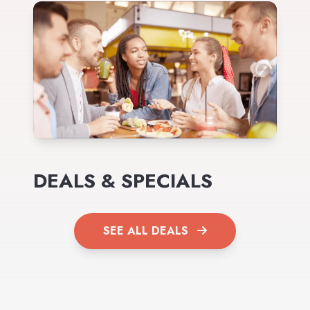
DEALS & SPECIALS
SEE ALL DEALS