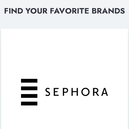
FIND YOUR FAVORITE BRANDS