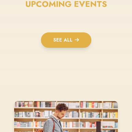
UPCOMING EVENTS
SEE ALL