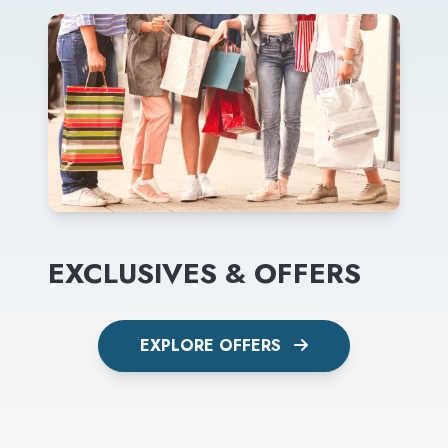
EXCLUSIVES & OFFERS
EXPLORE OFFERS