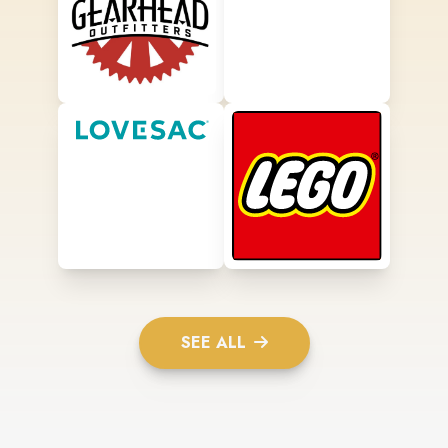
SEE ALL