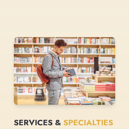
SERVICES &
SPECIALTIES