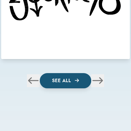
SEE ALL