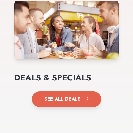
DEALS & SPECIALS
SEE ALL DEALS