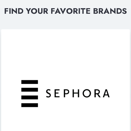
FIND YOUR FAVORITE BRANDS