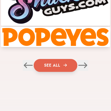
SEE ALL