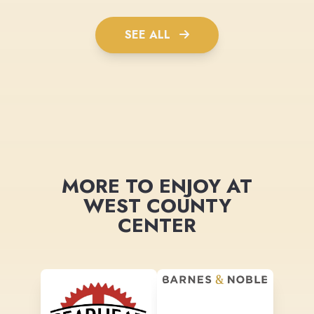
SEE ALL
MORE TO ENJOY AT
WEST COUNTY
CENTER