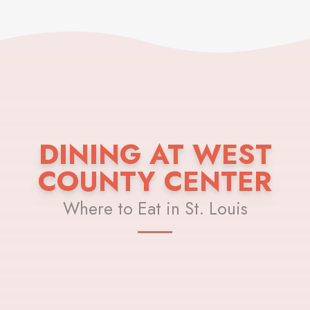
DINING AT WEST
COUNTY CENTER
Where to Eat in St. Louis