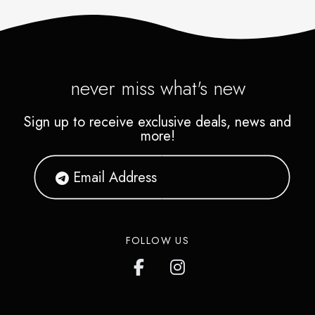
never miss what's new
Sign up to receive exclusive deals, news and
more!
FOLLOW US