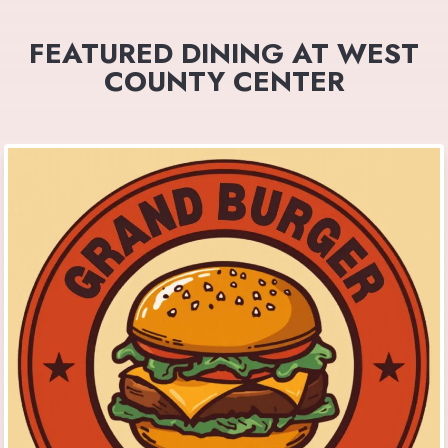
FEATURED DINING AT WEST
COUNTY CENTER