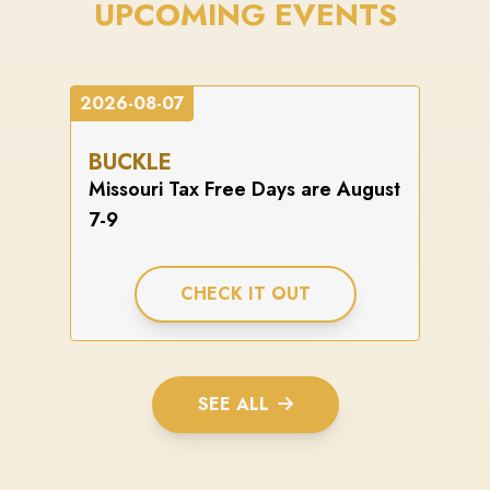
UPCOMING EVENTS
2026-08-07
BUCKLE
Missouri Tax Free Days are August
7-9
CHECK IT OUT
SEE ALL