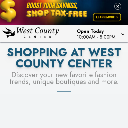
PICK YOUR RACER & ENTER FOR A CHANCE TO
LEARN MORE
SEE STORES
WIN!
LEARN MORE
Open Today
10:00AM
-
8:00PM
SHOPPING AT WEST
COUNTY CENTER
Discover your new favorite fashion
trends, unique boutiques and more.