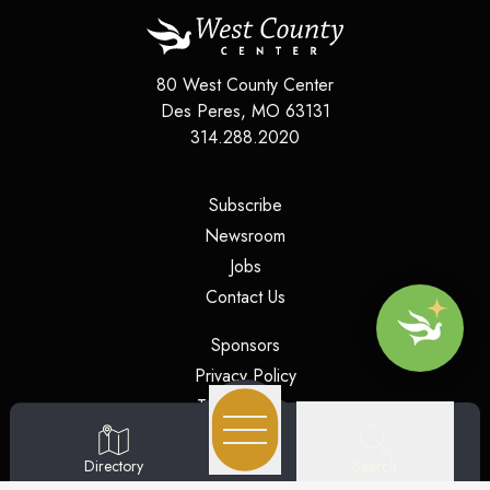
80 West County Center
Des Peres
,
MO
63131
314.288.2020
(opens in a new tab)
Subscribe
(opens in a new tab)
Newsroom
(opens in a new tab)
Jobs
(opens in a new tab)
Contact Us
(opens in a new tab)
Sponsors
(opens in a new tab)
Privacy Policy
(opens in a new tab)
Terms of Use
(opens in a new tab)
Security
Search
Directory
(opens