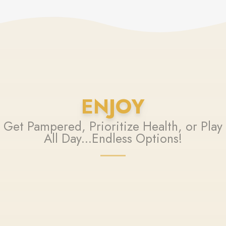
ENJOY
Get Pampered, Prioritize Health, or Play
All Day...Endless Options!