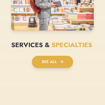
SERVICES &
SPECIALTIES
SEE ALL