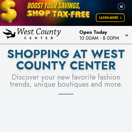
PICK YOUR RACER & ENTER FOR A CHANCE TO
LEARN MORE
SEE STORES
WIN!
LEARN MORE
Open Today
10:00AM
-
8:00PM
SHOPPING AT WEST
COUNTY CENTER
Discover your new favorite fashion
trends, unique boutiques and more.