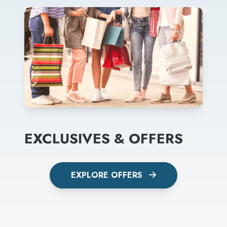
EXCLUSIVES & OFFERS
EXPLORE OFFERS