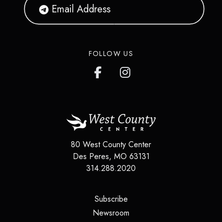
FOLLOW US
80 West County Center
Des Peres
,
MO
63131
314.288.2020
(opens in a new tab)
Subscribe
(opens in a new tab)
Newsroom