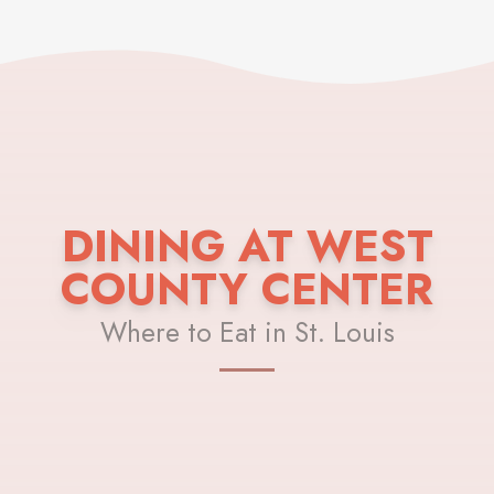
DINING AT WEST
COUNTY CENTER
Where to Eat in St. Louis