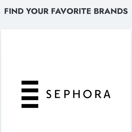
FIND YOUR FAVORITE BRANDS