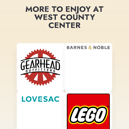
MORE TO ENJOY AT
WEST COUNTY
CENTER