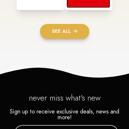
SEE ALL
never miss what's new
Sign up to receive exclusive deals, news and
more!