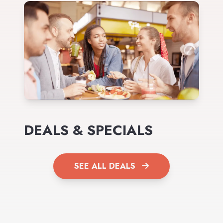
DEALS & SPECIALS
SEE ALL DEALS