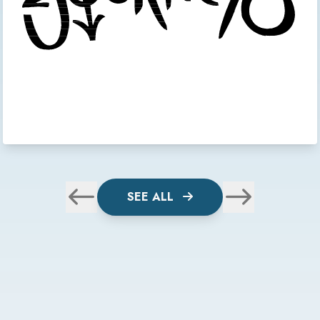
SEE ALL