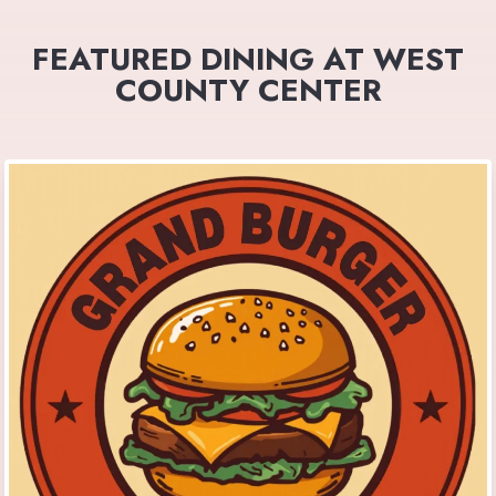
FEATURED DINING AT WEST
COUNTY CENTER