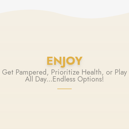
ENJOY
Get Pampered, Prioritize Health, or Play
All Day...Endless Options!