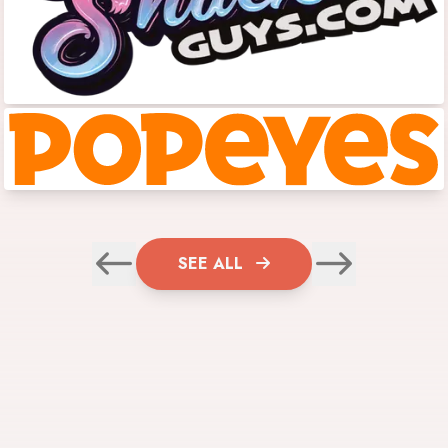
SEE ALL