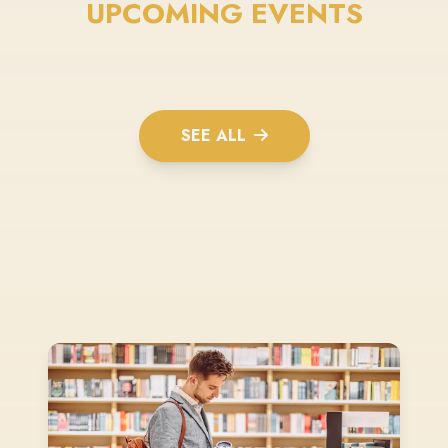
UPCOMING EVENTS
SEE ALL