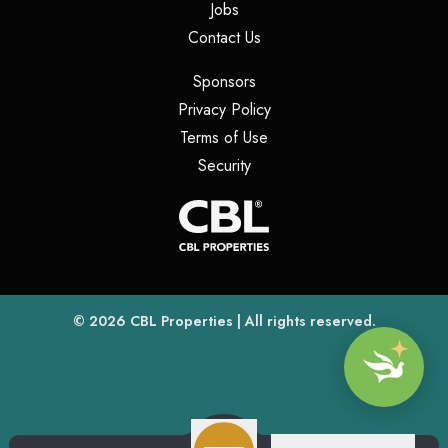
(opens in a new tab)
Jobs
(opens in a new tab)
Contact Us
(opens in a new tab)
Sponsors
(opens in a new tab)
Privacy Policy
(opens in a new tab)
Terms of Use
(opens in a new tab)
Security
(opens
(opens in a new tab)
© 2026
CBL Properties
| All rights reserved.