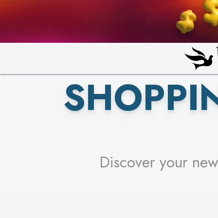
PICK YO
SHOPPI
Discover your new