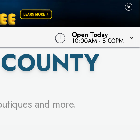
 TO WIN!
Open Today
10:00AM
-
8:00PM
 COUNTY
outiques and more.