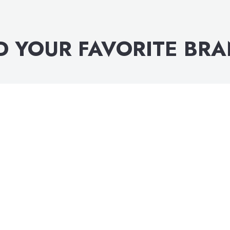
D YOUR FAVORITE BR