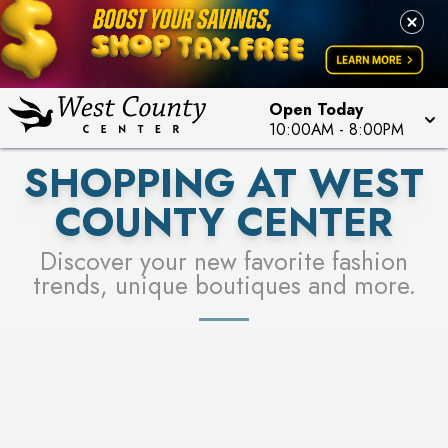
PICK YOUR RACER & ENTER FOR A CHANCE TO
LEARN MORE
SEE STORES
WIN!
LEARN MORE
Open Today
10:00AM
-
8:00PM
SHOPPING AT WEST
COUNTY CENTER
Discover your new favorite fashion
trends, unique boutiques and more.