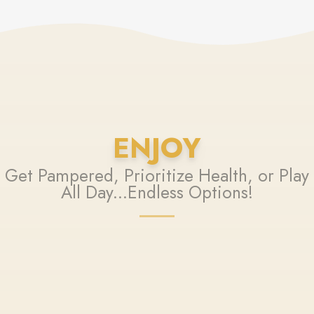
ENJOY
Get Pampered, Prioritize Health, or Play
All Day...Endless Options!