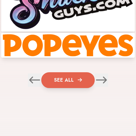
SEE ALL