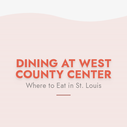
DINING AT WEST
COUNTY CENTER
Where to Eat in St. Louis