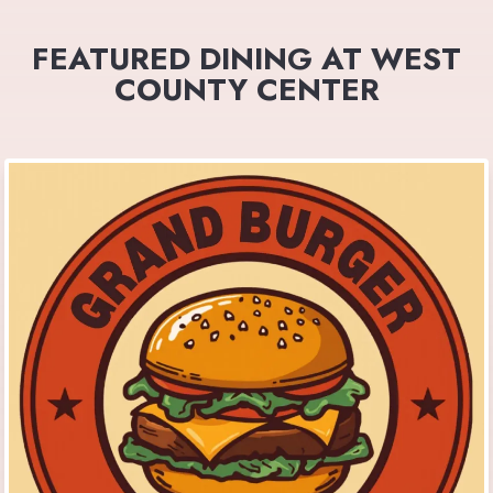
FEATURED DINING AT WEST
COUNTY CENTER