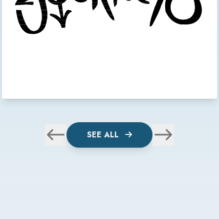
SEE ALL