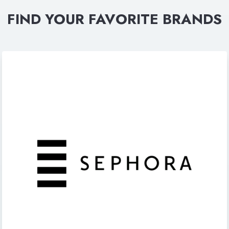
FIND YOUR FAVORITE BRANDS