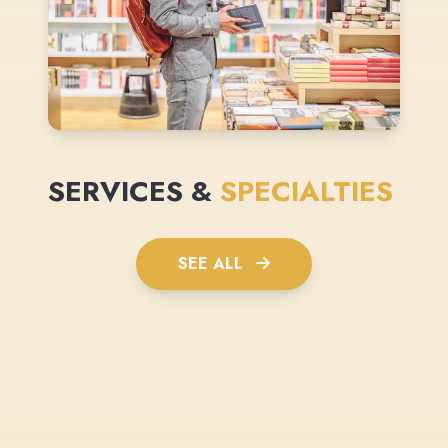
SERVICES &
SPECIALTIES
SEE ALL