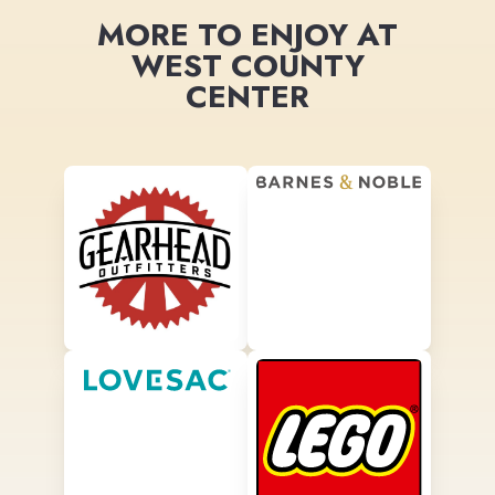
MORE TO ENJOY AT
WEST COUNTY
CENTER