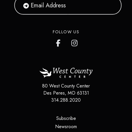
FOLLOW US
80 West County Center
Des Peres
,
MO
63131
314.288.2020
(opens in a new tab)
Subscribe
(opens in a new tab)
Newsroom