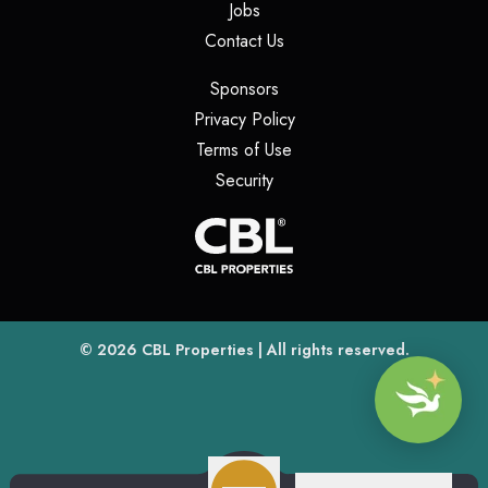
(opens in a new tab)
Jobs
(opens in a new tab)
Contact Us
(opens in a new tab)
Sponsors
(opens in a new tab)
Privacy Policy
(opens in a new tab)
Terms of Use
(opens in a new tab)
Security
(opens
(opens in a new tab)
© 2026
CBL Properties
| All rights reserved.