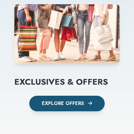
EXCLUSIVES & OFFERS
EXPLORE OFFERS