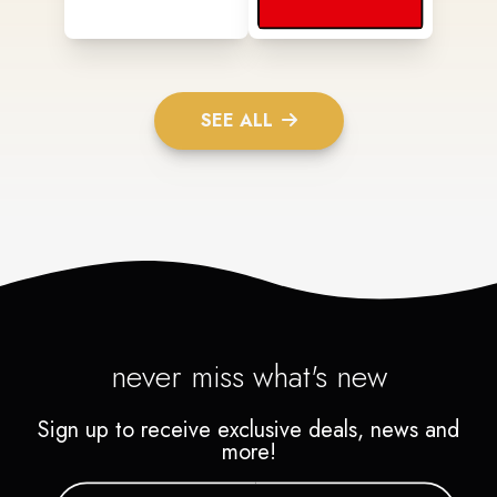
SEE ALL
never miss what's new
Sign up to receive exclusive deals, news and
more!