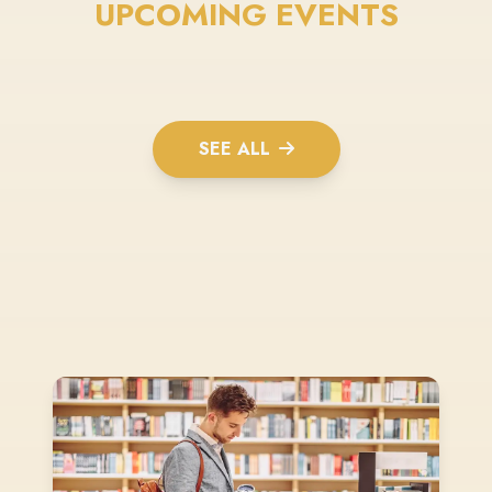
UPCOMING EVENTS
SEE ALL