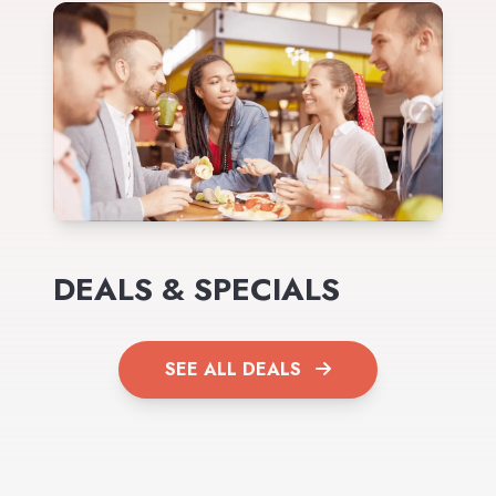
DEALS & SPECIALS
SEE ALL DEALS