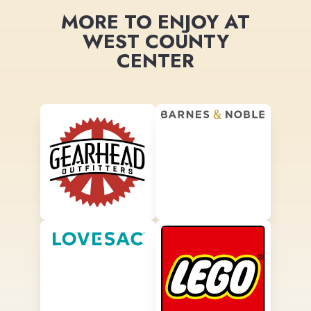
MORE TO ENJOY AT
WEST COUNTY
CENTER