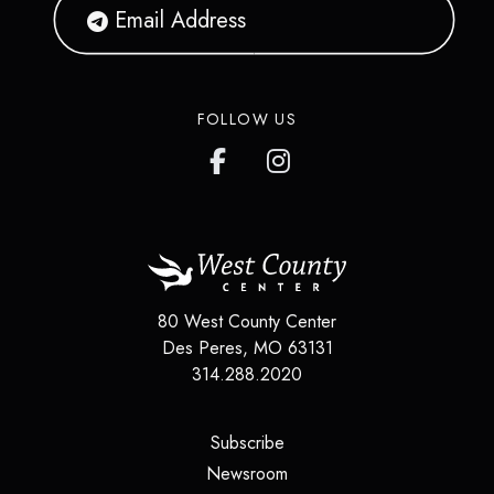
FOLLOW US
80 West County Center
Des Peres
,
MO
63131
314.288.2020
(opens in a new tab)
Subscribe
(opens in a new tab)
Newsroom