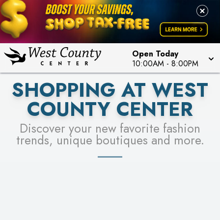
PICK YOUR RACER & ENTER FOR A CHANCE TO
LEARN MORE
SEE STORES
WIN!
LEARN MORE
Open Today
10:00AM
-
8:00PM
SHOPPING AT WEST
COUNTY CENTER
Discover your new favorite fashion
trends, unique boutiques and more.