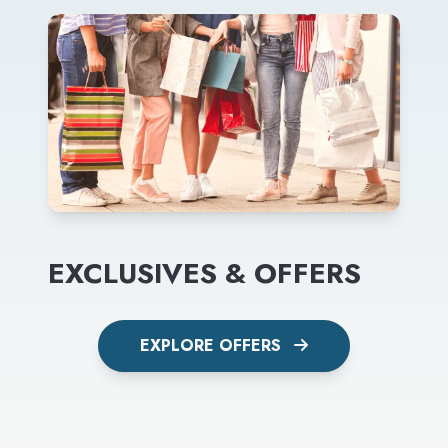
EXCLUSIVES & OFFERS
EXPLORE OFFERS