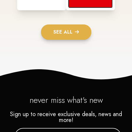
SEE ALL
never miss what's new
Sign up to receive exclusive deals, news and
more!