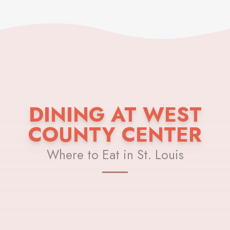
DINING AT WEST
COUNTY CENTER
Where to Eat in St. Louis