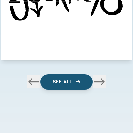
SEE ALL