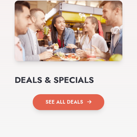
DEALS & SPECIALS
SEE ALL DEALS