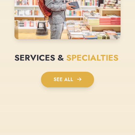
SERVICES &
SPECIALTIES
SEE ALL