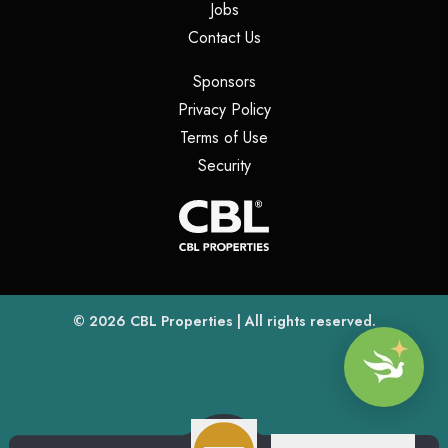
(opens in a new tab)
Jobs
(opens in a new tab)
Contact Us
(opens in a new tab)
Sponsors
(opens in a new tab)
Privacy Policy
(opens in a new tab)
Terms of Use
(opens in a new tab)
Security
(opens
(opens in a new tab)
© 2026
CBL Properties
| All rights reserved.