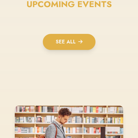
UPCOMING EVENTS
SEE ALL