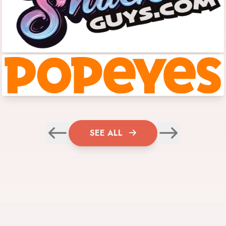
SEE ALL