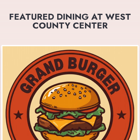
FEATURED DINING AT WEST
COUNTY CENTER