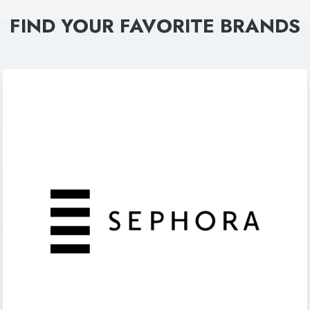
FIND YOUR FAVORITE BRANDS