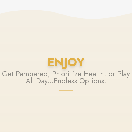
ENJOY
Get Pampered, Prioritize Health, or Play
All Day...Endless Options!