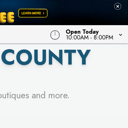
 TO WIN!
Open Today
10:00AM
-
8:00PM
 COUNTY
outiques and more.