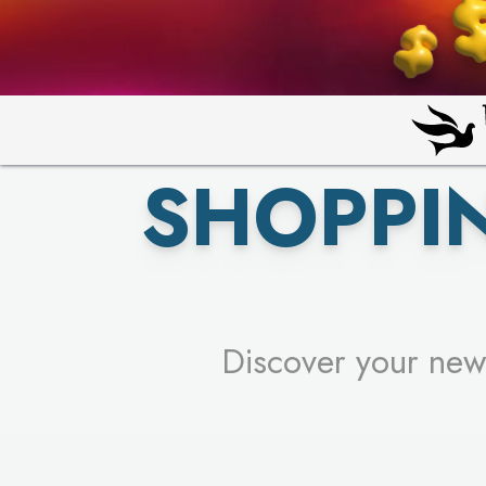
PICK YO
SHOPPI
Discover your new