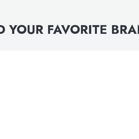
D YOUR FAVORITE BR