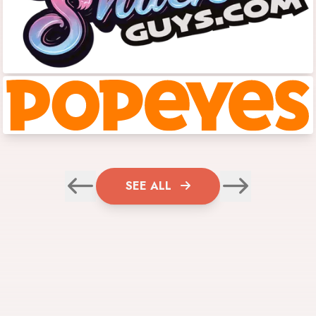
SEE ALL