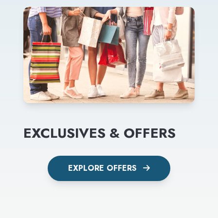
EXCLUSIVES & OFFERS
EXPLORE OFFERS