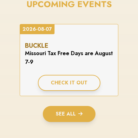
UPCOMING EVENTS
2026-08-07
BUCKLE
Missouri Tax Free Days are August
7-9
CHECK IT OUT
SEE ALL