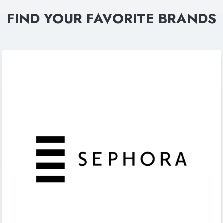
FIND YOUR FAVORITE BRANDS