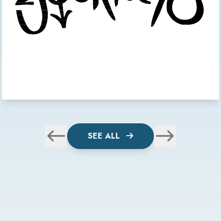
SEE ALL