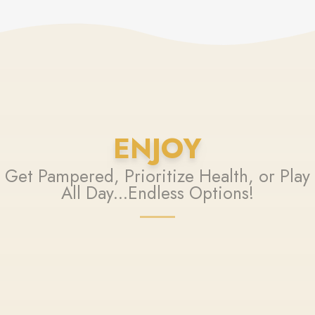
ENJOY
Get Pampered, Prioritize Health, or Play
All Day...Endless Options!