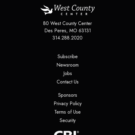
80 West County Center
Des Peres
,
MO
63131
314.288.2020
(opens in a new tab)
Subscribe
(opens in a new tab)
Newsroom
(opens in a new tab)
Jobs
(opens in a new tab)
Contact Us
(opens in a new tab)
Sponsors
(opens in a new tab)
Privacy Policy
(opens in a new tab)
Terms of Use
(opens in a new tab)
Security
(opens