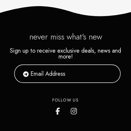
never miss what's new
Sign up to receive exclusive deals, news and
more!
FOLLOW US