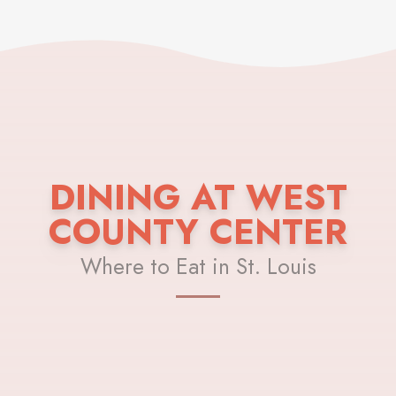
DINING AT WEST
COUNTY CENTER
Where to Eat in St. Louis