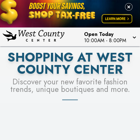
PICK YOUR RACER & ENTER FOR A CHANCE TO
LEARN MORE
SEE STORES
WIN!
LEARN MORE
Open Today
10:00AM
-
8:00PM
SHOPPING AT WEST
COUNTY CENTER
Discover your new favorite fashion
trends, unique boutiques and more.