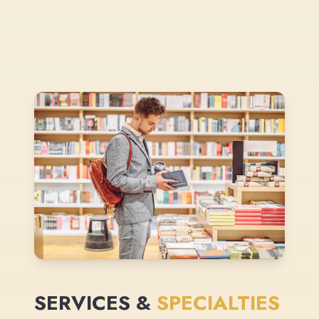
SERVICES &
SPECIALTIES