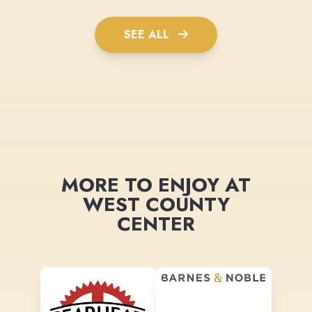
SEE ALL
MORE TO ENJOY AT
WEST COUNTY
CENTER