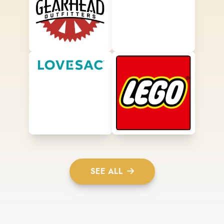
SEE ALL