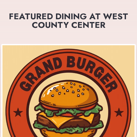
FEATURED DINING AT WEST
COUNTY CENTER