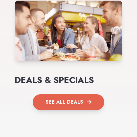
DEALS & SPECIALS
SEE ALL DEALS