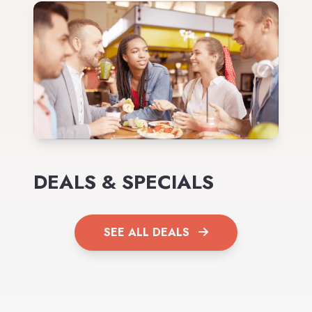
DEALS & SPECIALS
SEE ALL DEALS