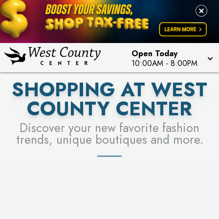
PICK YOUR RACER & ENTER FOR A CHANCE TO
LEARN MORE
SEE STORES
WIN!
LEARN MORE
Open Today
10:00AM
-
8:00PM
SHOPPING AT WEST
COUNTY CENTER
Discover your new favorite fashion
trends, unique boutiques and more.