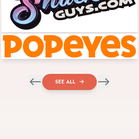
SEE ALL