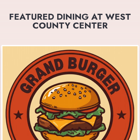
FEATURED DINING AT WEST
COUNTY CENTER