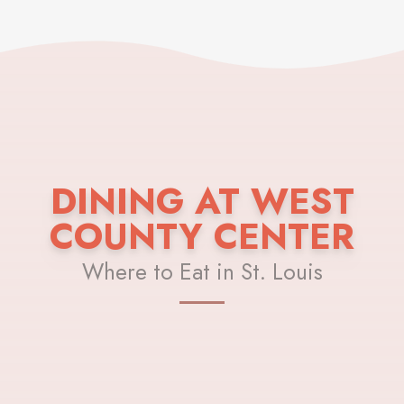
DINING AT WEST
COUNTY CENTER
Where to Eat in St. Louis