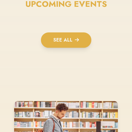
UPCOMING EVENTS
SEE ALL