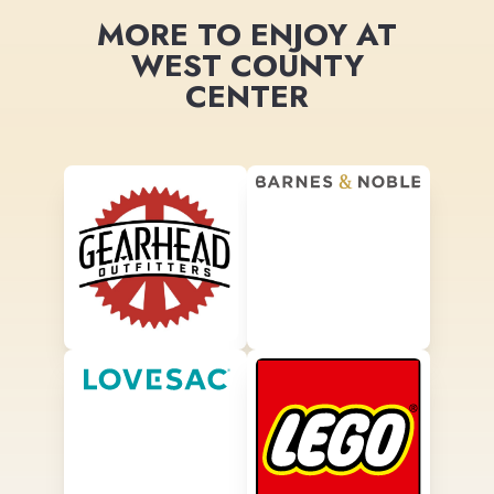
MORE TO ENJOY AT
WEST COUNTY
CENTER