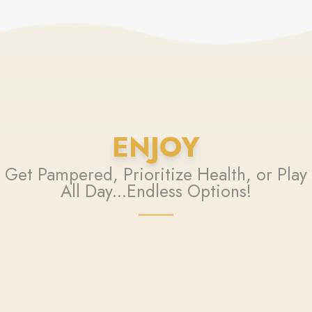
ENJOY
Get Pampered, Prioritize Health, or Play
All Day...Endless Options!