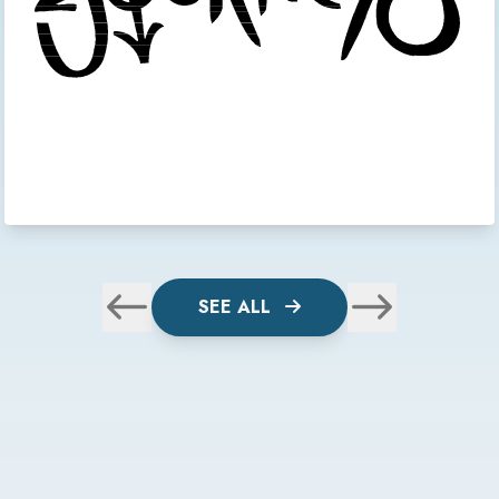
SEE ALL