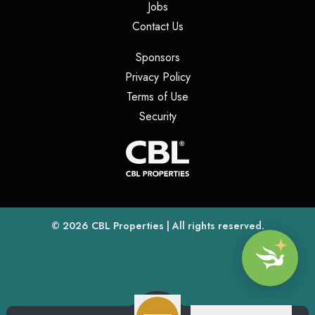
(opens in a new tab)
Jobs
(opens in a new tab)
Contact Us
(opens in a new tab)
Sponsors
(opens in a new tab)
Privacy Policy
(opens in a new tab)
Terms of Use
(opens in a new tab)
Security
(opens
(opens in a new tab)
© 2026
CBL Properties
| All rights reserved.