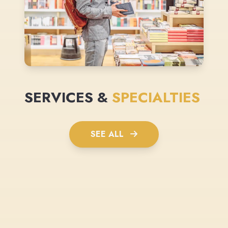
SERVICES &
SPECIALTIES
SEE ALL