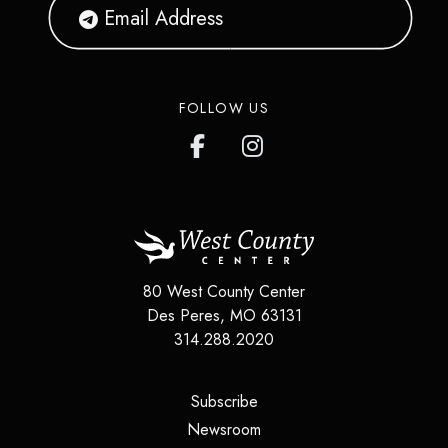
FOLLOW US
80 West County Center
Des Peres
,
MO
63131
314.288.2020
(opens in a new tab)
Subscribe
(opens in a new tab)
Newsroom