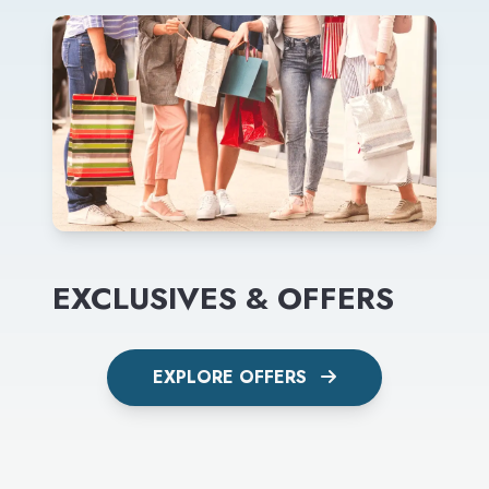
EXCLUSIVES & OFFERS
EXPLORE OFFERS