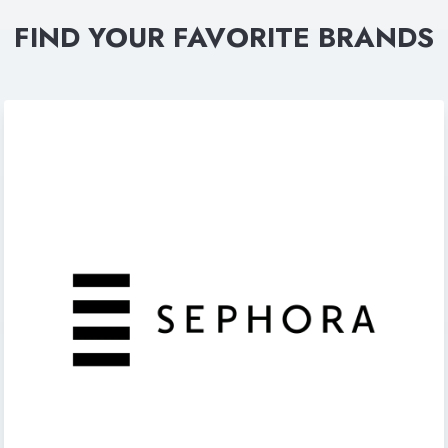
FIND YOUR FAVORITE BRANDS