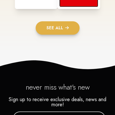
SEE ALL
never miss what's new
Sign up to receive exclusive deals, news and
more!